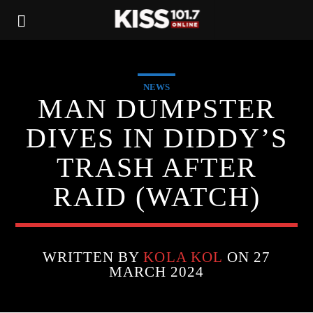
NEWS
MAN DUMPSTER
DIVES IN DIDDY’S
TRASH AFTER
RAID (WATCH)
WRITTEN BY
KOLA KOL
ON 27
MARCH 2024