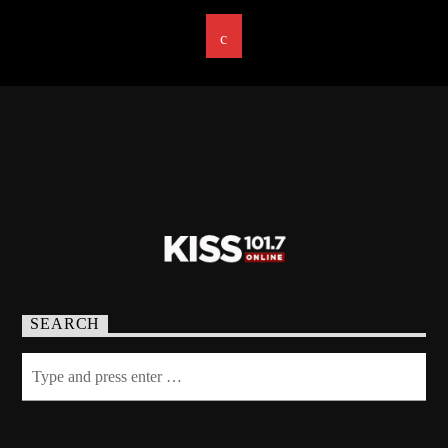
SEARCH