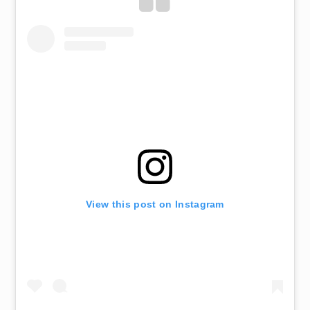
View this post on Instagram