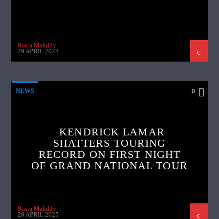
Rasta Mahddy
29 APRIL 2025
NEWS
0
KENDRICK LAMAR
SHATTERS TOURING
RECORD ON FIRST NIGHT
OF GRAND NATIONAL TOUR
Rasta Mahddy
28 APRIL 2025