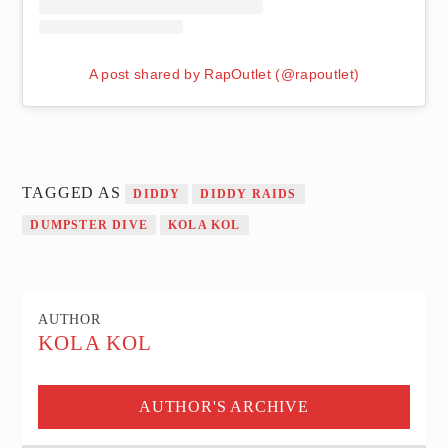
A post shared by RapOutlet (@rapoutlet)
TAGGED AS
DIDDY
DIDDY RAIDS
DUMPSTER DIVE
KOLA KOL
AUTHOR
KOLA KOL
AUTHOR'S ARCHIVE