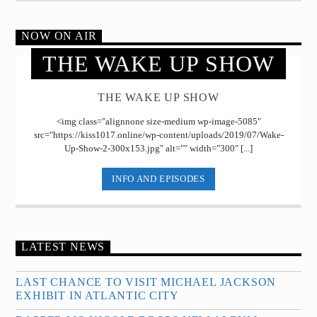
NOW ON AIR
THE WAKE UP SHOW
THE WAKE UP SHOW
<img class="alignnone size-medium wp-image-5085"
src="https://kiss1017.online/wp-content/uploads/2019/07/Wake-
Up-Show-2-300x153.jpg" alt="" width="300" [...]
INFO AND EPISODES
LATEST NEWS
LAST CHANCE TO VISIT MICHAEL JACKSON
EXHIBIT IN ATLANTIC CITY