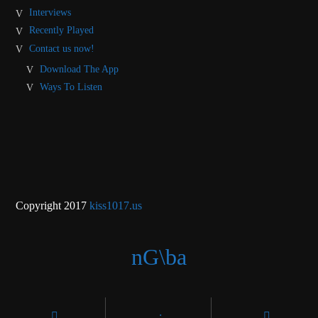
Interviews
Recently Played
Contact us now!
Download The App
Ways To Listen
Copyright 2017
kiss1017.us