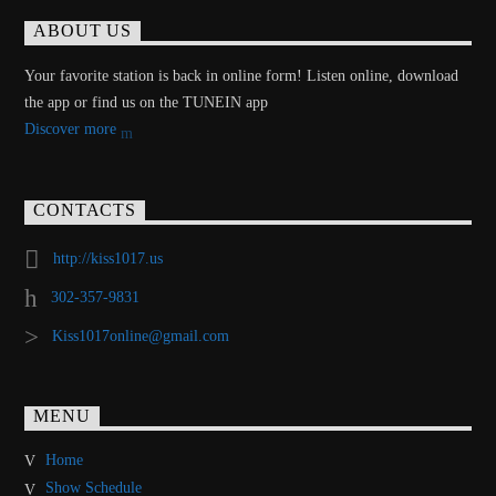
ABOUT US
Your favorite station is back in online form! Listen online, download
the app or find us on the TUNEIN app
Discover more
CONTACTS
http://kiss1017.us
302-357-9831
Kiss1017online@gmail.com
MENU
Home
Show Schedule