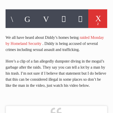
2
We all have heard about Diddy’s homes being
raided Monday
by Homeland Security
. Diddy is being accused of several
crimes including sexual assault and trafficking.
Here’s a clip of a fan allegedly dumpster diving in the mogul’s
garbage after the raids. They say you can tell a lot by a man by
his trash. I’m not sure if I believe that statement but I do believe
that this can be considered illegal in some places so don’t be
like the man in the video, just watch his video below.