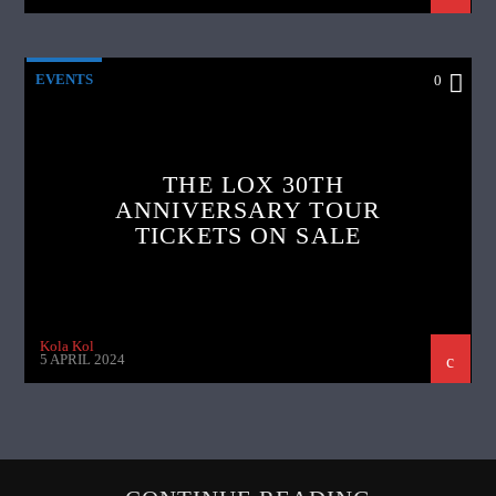
EVENTS
0
THE LOX 30TH
ANNIVERSARY TOUR
TICKETS ON SALE
Kola Kol
5 APRIL 2024