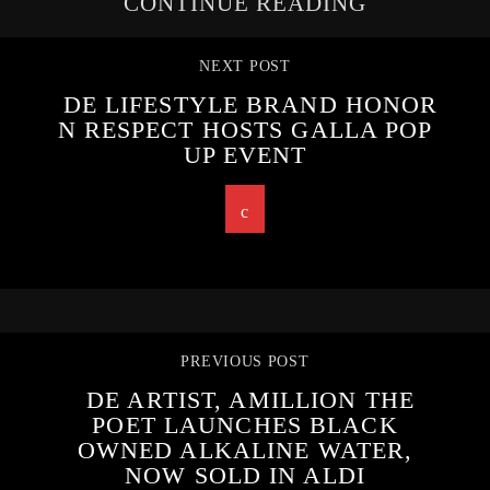
CONTINUE READING
NEXT POST
DE LIFESTYLE BRAND HONOR
N RESPECT HOSTS GALLA POP
UP EVENT
PREVIOUS POST
DE ARTIST, AMILLION THE
POET LAUNCHES BLACK
OWNED ALKALINE WATER,
NOW SOLD IN ALDI