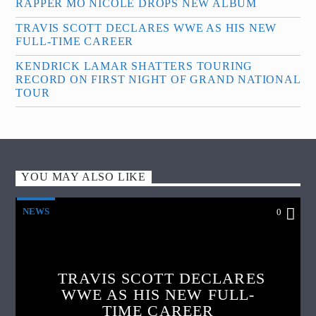
RAPPER MO NICOLE DROPS NEW ALBUM
TRAVIS SCOTT DECLARES WWE AS HIS NEW
FULL-TIME CAREER
KENDRICK LAMAR SHATTERS TOURING
RECORD ON FIRST NIGHT OF GRAND NATIONAL
TOUR
YOU MAY ALSO LIKE
NEWS
0
TRAVIS SCOTT DECLARES
WWE AS HIS NEW FULL-
TIME CAREER