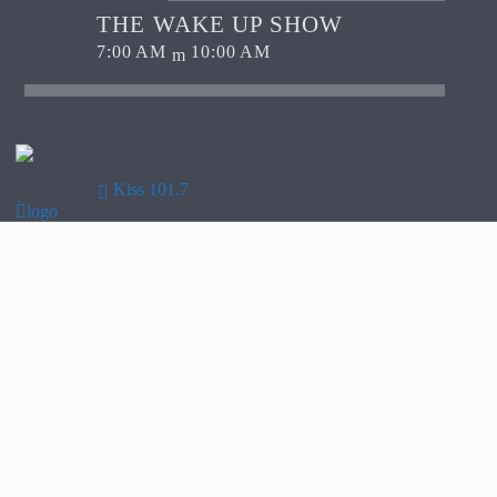
THE WAKE UP SHOW
7:00 AM
10:00 AM
Kiss 101.7