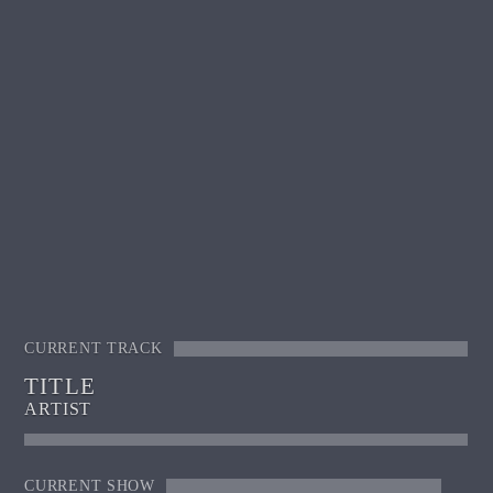
CURRENT TRACK
TITLE
ARTIST
CURRENT SHOW