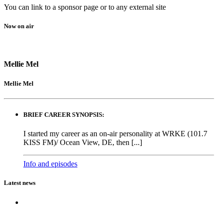
You can link to a sponsor page or to any external site
Now on air
Mellie Mel
Mellie Mel
BRIEF CAREER SYNOPSIS:
I started my career as an on-air personality at WRKE (101.7
KISS FM)/ Ocean View, DE, then [...]
Info and episodes
Latest news