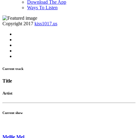
Download The App
Ways To Listen
Copyright 2017
kiss1017.us
Current track
Title
Artist
Current show
Mellie Mel