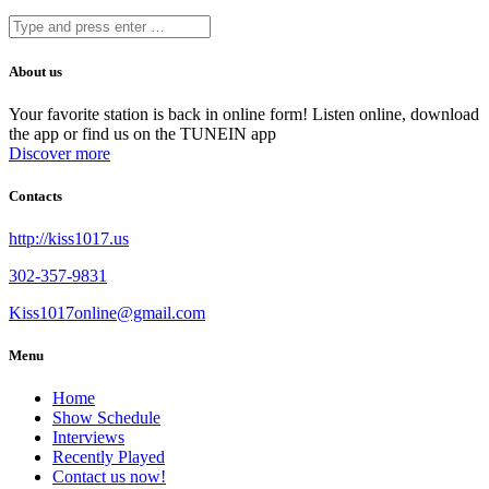
About us
Your favorite station is back in online form! Listen online, download
the app or find us on the TUNEIN app
Discover more
Contacts
http://kiss1017.us
302-357-9831
Kiss1017online@gmail.com
Menu
Home
Show Schedule
Interviews
Recently Played
Contact us now!