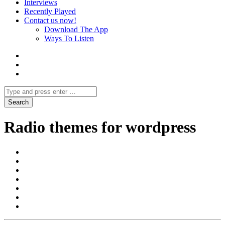
Interviews
Recently Played
Contact us now!
Download The App
Ways To Listen
Radio themes for wordpress