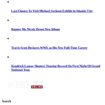
Last Chance To Visit Michael Jackson Exhibit in Atlantic City
Rapper Mo Nicole Drops New Album
Travis Scott Declares WWE as His New Full-Time Career
Kendrick Lamar Shatters Touring Record On First Night Of Grand
National Tour
Search