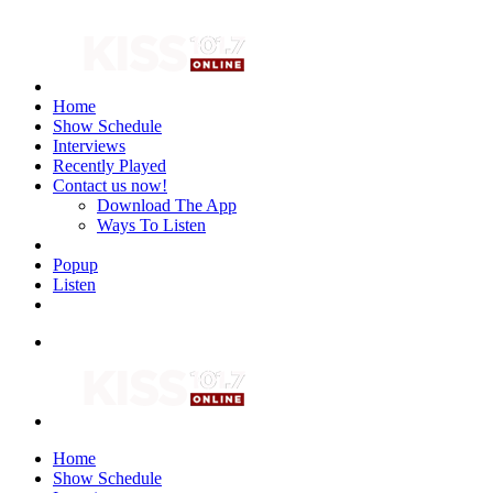
Home
Show Schedule
Interviews
Recently Played
Contact us now!
Download The App
Ways To Listen
Popup
Listen
Home
Show Schedule