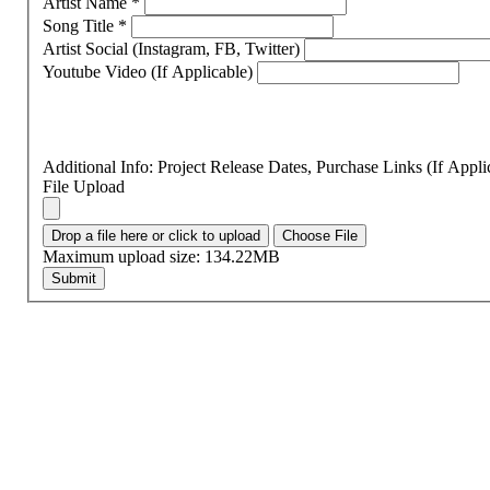
Artist Name
*
Song Title
*
Artist Social (Instagram, FB, Twitter)
Youtube Video (If Applicable)
Additional Info: Project Release Dates, Purchase Links (If Appl
File Upload
Drop a file here or click to upload
Choose File
Maximum upload size: 134.22MB
Submit