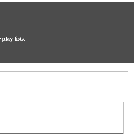
play lists.