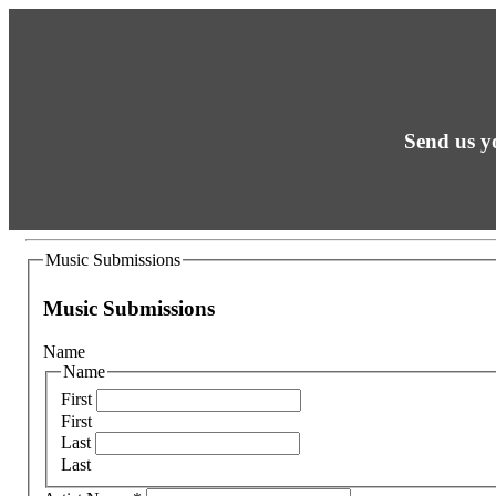
Send us yo
Music Submissions
Music Submissions
Name
Name
First
First
Last
Last