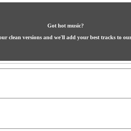
Got hot music?
ur clean versions and we'll add your best tracks to our 