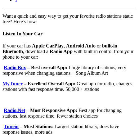
Want a quick and easy way to get your favorite radio stations static
free? Here’s how:
Listen In Your Car
If your car has
Apple CarPlay
,
Android Auto
or
built-in
Bluetooth
, download a
Radio App
with built-in control from your
phone to your car:
Radio Box
– Best overall App:
Large library of stations, very
responsive when changing stations + Song Album Art
MyTuner
– Excellent Overall App:
Great app for radio, changes
stations with fast response time. 50,000 + stations
Radio.Net
– Most Responsive App:
Best app for changing
stations, fast response time, fewer station choices
Tunein
– Most Stations:
Largest station library, does have
response issues, more ads