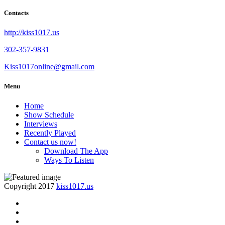
Contacts
http://kiss1017.us
302-357-9831
Kiss1017online@gmail.com
Menu
Home
Show Schedule
Interviews
Recently Played
Contact us now!
Download The App
Ways To Listen
Copyright 2017
kiss1017.us