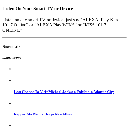
Listen On Your Smart TV or Device
Listen on any smart TV or device, just say “ALEXA, Play Kiss
101.7 Online” or “ALEXA Play WJKS” or “KISS 101.7
ONLINE”
Now on air
Latest news
Last Chance To Visit Michael Jackson Exhibit in Atlantic City
Rapper Mo Nicole Drops New Album