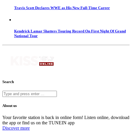
Travis Scott Declares WWE as His New Full-Time Career
Kendrick Lamar Shatters Touring Record On First Night Of Grand
National Tour
Search
About us
Your favorite station is back in online form! Listen online, download
the app or find us on the TUNEIN app
Discover more