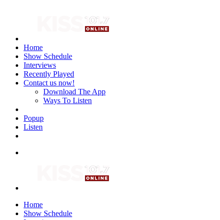
Home
Show Schedule
Interviews
Recently Played
Contact us now!
Download The App
Ways To Listen
Popup
Listen
Home
Show Schedule