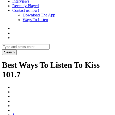
Interviews
Recently Played
Contact us now!
Download The App
Ways To Listen
Best Ways To Listen To Kiss
101.7
1