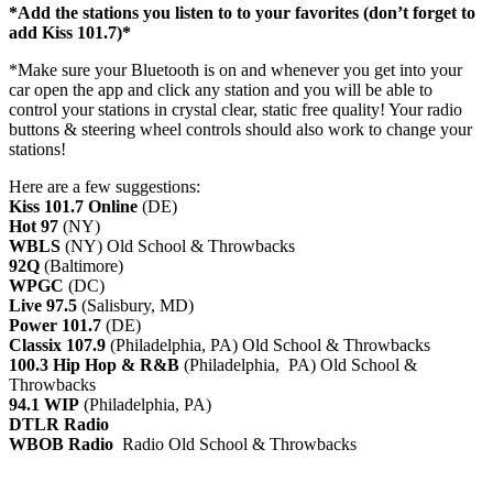
*Add the stations you listen to to your favorites (don’t forget to
add Kiss 101.7)*
*Make sure your Bluetooth is on and whenever you get into your
car open the app and click any station and you will be able to
control your stations in crystal clear, static free quality! Your radio
buttons & steering wheel controls should also work to change your
stations!
Here are a few suggestions:
Kiss 101.7 Online
(DE)
Hot 97
(NY)
WBLS
(NY) Old School & Throwbacks
92Q
(Baltimore)
WPGC
(DC)
Live 97.5
(Salisbury, MD)
Power 101.7
(DE)
Classix 107.9
(Philadelphia, PA) Old School & Throwbacks
100.3 Hip Hop & R&B
(Philadelphia, PA) Old School &
Throwbacks
94.1 WIP
(Philadelphia, PA)
DTLR Radio
WBOB Radio
Radio Old School & Throwbacks