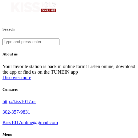
Search
About us
Your favorite station is back in online form! Listen online, download
the app or find us on the TUNEIN app
Discover more
Contacts
http://kiss1017.us
302-357-9831
Kiss1017online@gmail.com
Menu