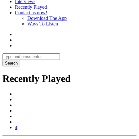
Interviews
Recently Played
Contact us now!
Download The App
Ways To Listen
Recently Played
4