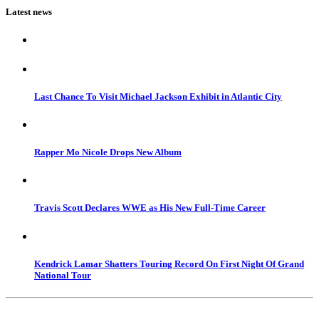
Latest news
Last Chance To Visit Michael Jackson Exhibit in Atlantic City
Rapper Mo Nicole Drops New Album
Travis Scott Declares WWE as His New Full-Time Career
Kendrick Lamar Shatters Touring Record On First Night Of Grand
National Tour