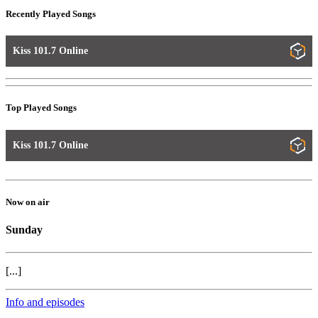
Recently Played Songs
Kiss 101.7 Online
Top Played Songs
Kiss 101.7 Online
Now on air
Sunday
[...]
Info and episodes