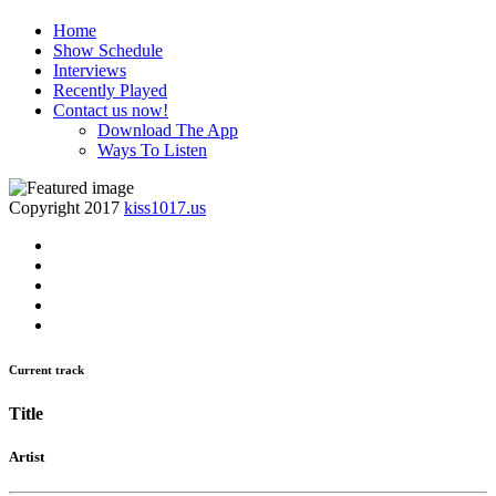
Home
Show Schedule
Interviews
Recently Played
Contact us now!
Download The App
Ways To Listen
Copyright 2017
kiss1017.us
Current track
Title
Artist