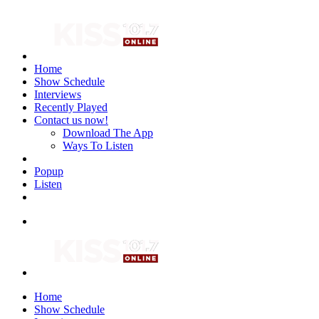
Home
Show Schedule
Interviews
Recently Played
Contact us now!
Download The App
Ways To Listen
Popup
Listen
Home
Show Schedule