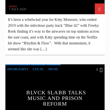
admin
7 JULY 2020
It’s been a whirlwind year for Kitty Monroee, who ended
2019 with the infectious party track “Blue 42” with Freeky
Reek finding it’s way to the airwaves on top stations across
the east coast, and with Kitty spending time on the Netflix
hit show “Rhythm & Flow”. With that momentum, it
seemed like she was […]
HIGHLIGHTS
LOCAL
MUSIC
2
BLVCK SLABB TALKS
MUSIC AND PRISON
REFORM