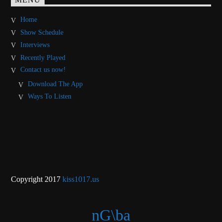
MENU
Home
Show Schedule
Interviews
Recently Played
Contact us now!
Download The App
Ways To Listen
Copyright 2017
kiss1017.us