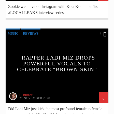
Zookie went live on Instagram with Kola Kol in the first
#LOCALLEAKS interview series.
MUSIC
REVIEWS
3
RAPPER LADI MIZ DROPS
POWERFUL VOCALS TO
CELEBRATE “BROWN SKIN”
L. Burner
21 NOVEMBER 2020
Did Ladi Miz just kick the most profound female to female