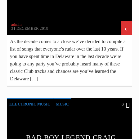
admin
31 DECEMBER 2019
As the decade comes to a close we’ve decided to compile a
list of songs that everyone’s radar over the last 10 years. If
you have spent time in Delaware in the last decade we’re
going to any party you’ve probably heard many of these
classic Club tracks and chances are you’ve learned the
Delaware […]
ELECTRONIC MUSIC
MUSIC
0
POST FORMAT
WORLD
BAD BOY LEGEND CRAIG