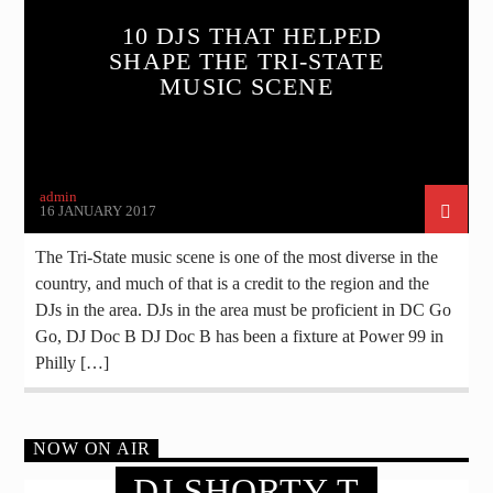
10 DJS THAT HELPED
SHAPE THE TRI-STATE
MUSIC SCENE
admin
16 JANUARY 2017
The Tri-State music scene is one of the most diverse in the
country, and much of that is a credit to the region and the
DJs in the area. DJs in the area must be proficient in DC Go
Go, DJ Doc B DJ Doc B has been a fixture at Power 99 in
Philly […]
NOW ON AIR
DJ SHORTY T