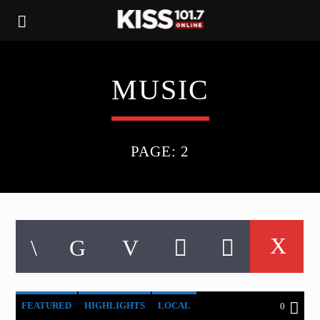
MUSIC
PAGE: 2
FEATURED
HIGHLIGHTS
LOCAL
0