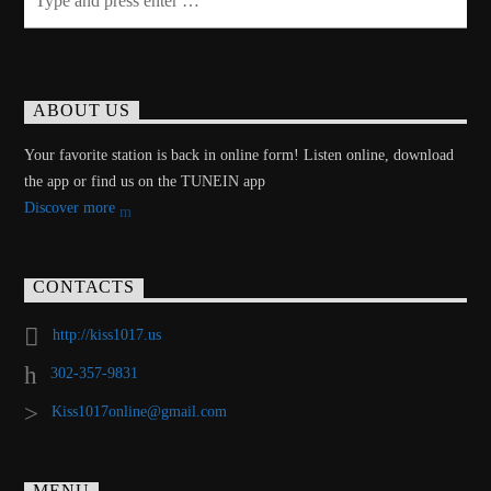
ABOUT US
Your favorite station is back in online form! Listen online, download
the app or find us on the TUNEIN app
Discover more
CONTACTS
http://kiss1017.us
302-357-9831
Kiss1017online@gmail.com