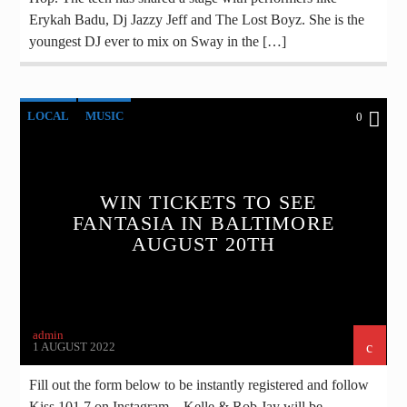
Erykah Badu, Dj Jazzy Jeff and The Lost Boyz. She is the
youngest DJ ever to mix on Sway in the […]
LOCAL
MUSIC
0
WIN TICKETS TO SEE
FANTASIA IN BALTIMORE
AUGUST 20TH
admin
1 AUGUST 2022
Fill out the form below to be instantly registered and follow
Kiss 101.7 on Instagram – Kelle & Rob Jay will be