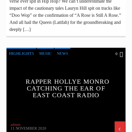
verse ever spit in Hip Hop? We can’t underestimate the
impact of the cautionary tales Lauryn Hill spit on tracks like
“Doo Wop” or the confirmation of “A Rose is Still A Rose.”
And all hail the Queen (Latifah) for the groundbreaking and
deeply […]
HIGHLIGHTS
MUSIC
NEWS
0
RAPPER HOLLYE MONRO
CATCHING THE EAR OF
EAST COAST RADIO
admin
11 NOVEMBER 2020