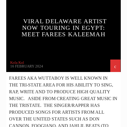
MUSIC
NEWS
VIRAL DELAWARE ARTIST
NOW TOURING IN EGYPT:
MEET FAREES KALEEMAH
Kola Kol
16 FEBRUARY 2024
FAREES AKA WUTTABOY IS WELL KNOWN IN
THE TRI-STATE AREA FOR HIS ABILITY TO SING,
RAP, WRITE AND TO PRODUCE HIGH QUALITY
MUSIC. ASIDE FROM CREATING GREAT MUSIC IN
THE TRISTATE. THE SINGER/RAPPER HAS
PRODUCED SONGS FOR ARTISTS FROM ALL
OVER THE UNITED STATES SUCH AS DON
CANNON, FOOGIANO, AND JAHLIL BEATS (TO