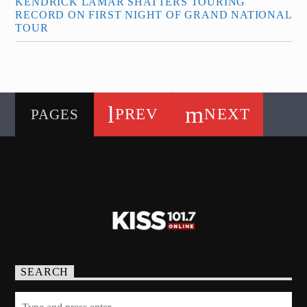
KENDRICK LAMAR SHATTERS TOURING
RECORD ON FIRST NIGHT OF GRAND NATIONAL
TOUR
PREV
NEXT
PAGES
SEARCH