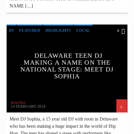
NAME […]
DJ
FEATURED
HIGHLIGHTS
LOCAL
0
MUSIC
NEWS
DELAWARE TEEN DJ
MAKING A NAME ON THE
NATIONAL STAGE: MEET DJ
SOPHIA
Kola Kol
14 FEBRUARY 2024
Meet DJ Sophia, a 15 year old DJ with roots in Delaware
who has been making a huge impact in the world of Hip
Hop. The teen has shared a stage with performers like