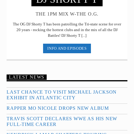
THE 1PM MIX W-THE O.G.
The OG DJ Shorty T has been patrolling the Tri-state scene for over
20 years - rocking the hottest clubs and in the mix of all the DJ
Battles! DJ Shorty T [...]
INFO AND EPISODES
LATEST NEWS
LAST CHANCE TO VISIT MICHAEL JACKSON
EXHIBIT IN ATLANTIC CITY
RAPPER MO NICOLE DROPS NEW ALBUM
TRAVIS SCOTT DECLARES WWE AS HIS NEW
FULL-TIME CAREER