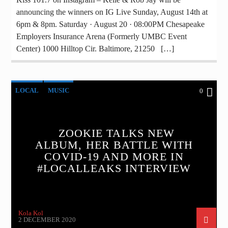
announcing the winners on IG Live Sunday, August 14th at
6pm & 8pm. Saturday · August 20 · 08:00PM Chesapeake
Employers Insurance Arena (Formerly UMBC Event
Center) 1000 Hilltop Cir. Baltimore, 21250 […]
LOCAL
MUSIC
0
ZOOKIE TALKS NEW
ALBUM, HER BATTLE WITH
COVID-19 AND MORE IN
#LOCALLEAKS INTERVIEW
Kola Kol
2 DECEMBER 2020