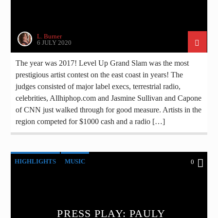
L. Burner
6 JULY 2020
The year was 2017! Level Up Grand Slam was the most
prestigious artist contest on the east coast in years! The
judges consisted of major label execs, terrestrial radio,
celebrities, Allhiphop.com and Jasmine Sullivan and Capone
of CNN just walked through for good measure. Artists in the
region competed for $1000 cash and a radio […]
HIGHLIGHTS
MUSIC
0
PRESS PLAY: PAULY