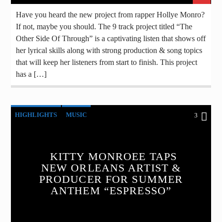
Have you heard the new project from rapper Hollye Monro?
If not, maybe you should. The 9 track project titled “The
Other Side Of Through” is a captivating listen that shows off
her lyrical skills along with strong production & song topics
that will keep her listeners from start to finish. This project
has a […]
HIGHLIGHTS
MUSIC
3
KITTY MONROEE TAPS
NEW ORLEANS ARTIST &
PRODUCER FOR SUMMER
ANTHEM “ESPRESSO”