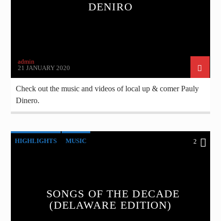
DENIRO
admin
21 JANUARY 2020
Check out the music and videos of local up & comer Pauly
Dinero.
HIGHLIGHTS
MUSIC
2
SONGS OF THE DECADE
(DELAWARE EDITION)