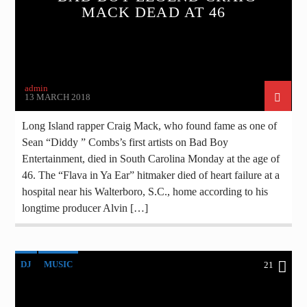
MACK DEAD AT 46
admin
13 MARCH 2018
Long Island rapper Craig Mack, who found fame as one of
Sean “Diddy ” Combs’s first artists on Bad Boy
Entertainment, died in South Carolina Monday at the age of
46. The “Flava in Ya Ear” hitmaker died of heart failure at a
hospital near his Walterboro, S.C., home according to his
longtime producer Alvin […]
DJ
MUSIC
21