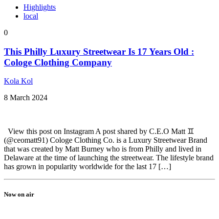
Highlights
local
0
This Philly Luxury Streetwear Is 17 Years Old :
Cologe Clothing Company
Kola Kol
8 March 2024
View this post on Instagram A post shared by C.E.O Matt ♊️
(@ceomatt91) Cologe Clothing Co. is a Luxury Streetwear Brand
that was created by Matt Burney who is from Philly and lived in
Delaware at the time of launching the streetwear. The lifestyle brand
has grown in popularity worldwide for the last 17 […]
Now on air