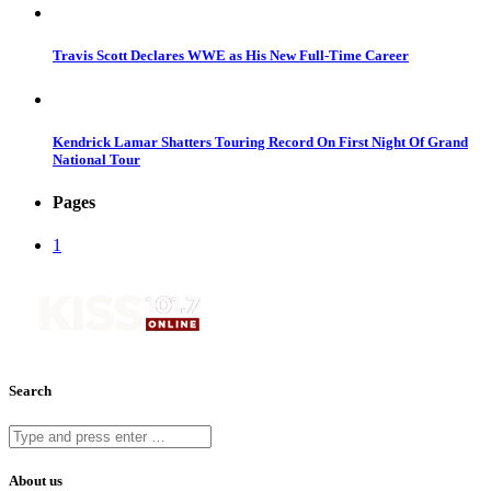
Travis Scott Declares WWE as His New Full-Time Career
Kendrick Lamar Shatters Touring Record On First Night Of Grand
National Tour
Pages
1
Search
About us