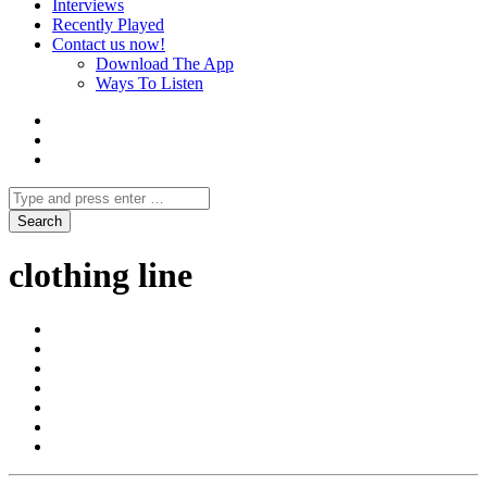
Interviews
Recently Played
Contact us now!
Download The App
Ways To Listen
clothing line