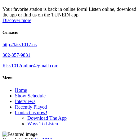
Your favorite station is back in online form! Listen online, download
the app or find us on the TUNEIN app
Discover more
Contacts
http://kiss1017.us
302-357-9831
Kiss1017online@gmail.com
Menu
Home
Show Schedule
Interviews
Recently Played
Contact us now!
Download The App
Ways To Listen