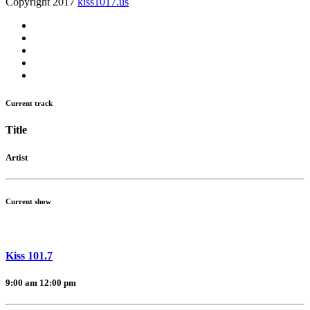
Copyright 2017
kiss1017.us
Current track
Title
Artist
Current show
Kiss 101.7
9:00 am
12:00 pm