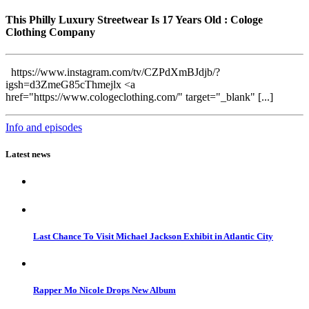
This Philly Luxury Streetwear Is 17 Years Old : Cologe
Clothing Company
https://www.instagram.com/tv/CZPdXmBJdjb/?
igsh=d3ZmeG85cThmejlx <a
href="https://www.cologeclothing.com/" target="_blank" [...]
Info and episodes
Latest news
Last Chance To Visit Michael Jackson Exhibit in Atlantic City
Rapper Mo Nicole Drops New Album