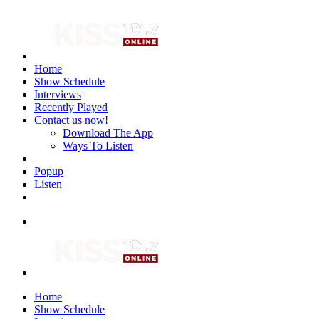
Home
Show Schedule
Interviews
Recently Played
Contact us now!
Download The App
Ways To Listen
Popup
Listen
Home
Show Schedule