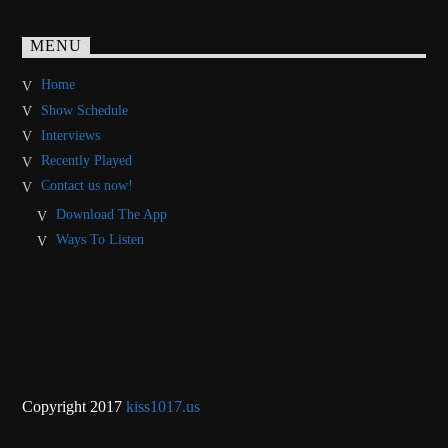
MENU
Home
Show Schedule
Interviews
Recently Played
Contact us now!
Download The App
Ways To Listen
Copyright 2017
kiss1017.us