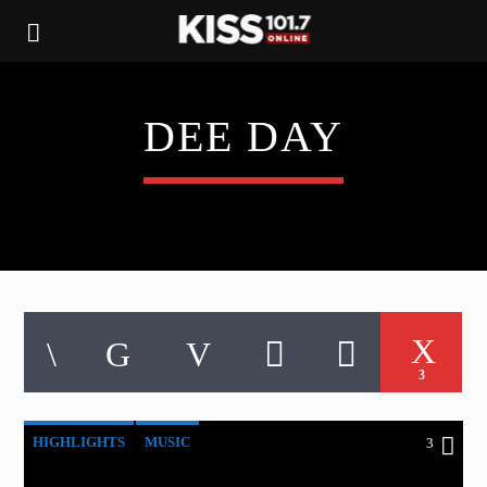
DEE DAY
3
HIGHLIGHTS
MUSIC
3