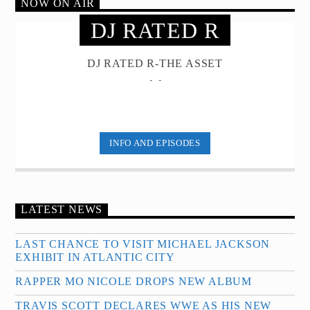
NOW ON AIR
DJ RATED R
DJ RATED R-THE ASSET
[...]
INFO AND EPISODES
LATEST NEWS
LAST CHANCE TO VISIT MICHAEL JACKSON
EXHIBIT IN ATLANTIC CITY
RAPPER MO NICOLE DROPS NEW ALBUM
TRAVIS SCOTT DECLARES WWE AS HIS NEW