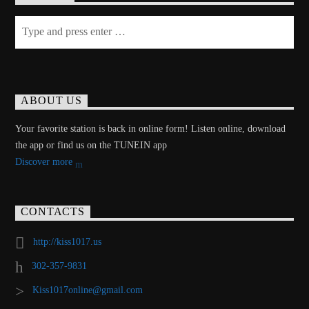
ABOUT US
Your favorite station is back in online form! Listen online, download
the app or find us on the TUNEIN app
Discover more
CONTACTS
http://kiss1017.us
302-357-9831
Kiss1017online@gmail.com