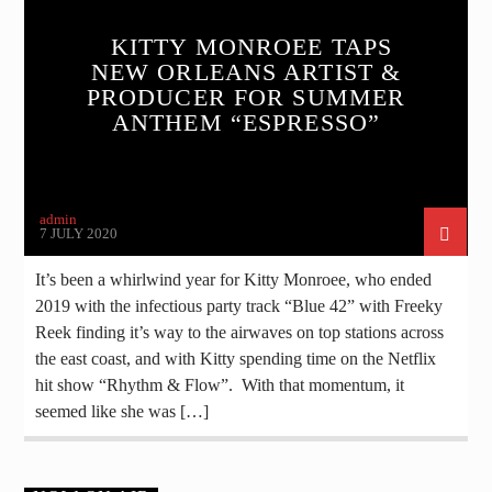
KITTY MONROEE TAPS
NEW ORLEANS ARTIST &
PRODUCER FOR SUMMER
ANTHEM “ESPRESSO”
admin
7 JULY 2020
It’s been a whirlwind year for Kitty Monroee, who ended
2019 with the infectious party track “Blue 42” with Freeky
Reek finding it’s way to the airwaves on top stations across
the east coast, and with Kitty spending time on the Netflix
hit show “Rhythm & Flow”. With that momentum, it
seemed like she was […]