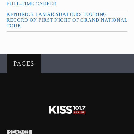
FULL-TIME CAREER
KENDRICK LAMAR SHATTERS TOURING
RECORD ON FIRST NIGHT OF GRAND NATIONAL
TOUR
PAGES
SEARCH