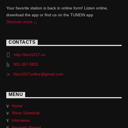
Your favorite station is back in online form! Listen online,
download the app or find us on the TUNEIN app
Discover more
CONTACTS
http://kiss1017.us
302-357-9831
Kiss1017online@gmail.com
MENU
Home
Show Schedule
Interviews
Recently Played