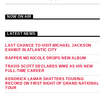
NOW ON AIR
LATEST NEWS
LAST CHANCE TO VISIT MICHAEL JACKSON
EXHIBIT IN ATLANTIC CITY
RAPPER MO NICOLE DROPS NEW ALBUM
TRAVIS SCOTT DECLARES WWE AS HIS NEW
FULL-TIME CAREER
KENDRICK LAMAR SHATTERS TOURING
RECORD ON FIRST NIGHT OF GRAND NATIONAL
TOUR