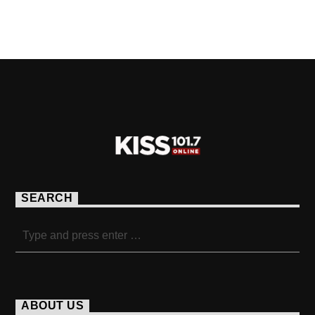
PAGES
SEARCH
ABOUT US