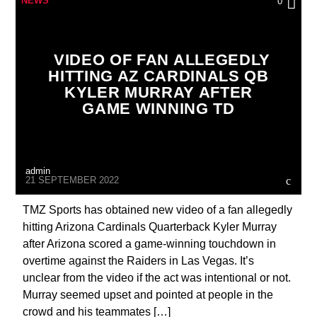
NEWS
0
VIDEO OF FAN ALLEGEDLY
HITTING AZ CARDINALS QB
KYLER MURRAY AFTER
GAME WINNING TD
admin
21 SEPTEMBER 2022
TMZ Sports has obtained new video of a fan allegedly
hitting Arizona Cardinals Quarterback Kyler Murray
after Arizona scored a game-winning touchdown in
overtime against the Raiders in Las Vegas. It’s
unclear from the video if the act was intentional or not.
Murray seemed upset and pointed at people in the
crowd and his teammates […]