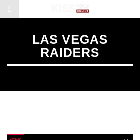
LAS VEGAS
RAIDERS