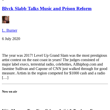
Blvck Slabb Talks Music and Prison Reform
L. Burner
6 July 2020
The year was 2017! Level Up Grand Slam was the most prestigious
artist contest on the east coast in years! The judges consisted of
major label execs, terrestrial radio, celebrities, Allhiphop.com and
Jasmine Sullivan and Capone of CNN just walked through for good
measure. Artists in the region competed for $1000 cash and a radio
[…]
Now on air