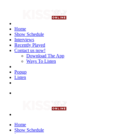
Home
Show Schedule
Interviews
Recently Played
Contact us now!
Download The App
Ways To Listen
Popup
Listen
Home
Show Schedule