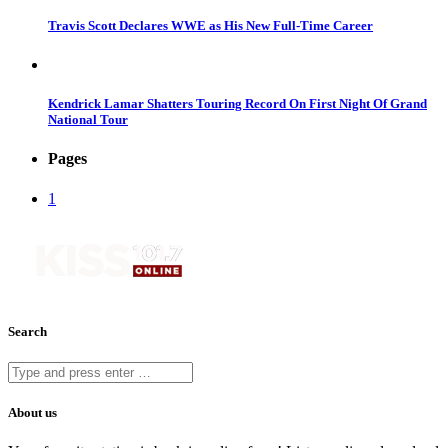
Travis Scott Declares WWE as His New Full-Time Career
Kendrick Lamar Shatters Touring Record On First Night Of Grand
National Tour
Pages
1
Search
About us