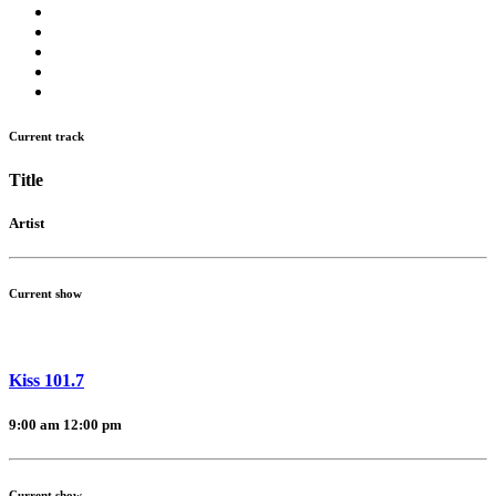
Current track
Title
Artist
Current show
Kiss 101.7
9:00 am
12:00 pm
Current show