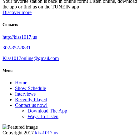
Your favorite station is back in online form! Listen online, download
the app or find us on the TUNEIN app
Discover more
Contacts
http://kiss1017.us
302-357-9831
Kiss1017online@gmail.com
Menu
Home
Show Schedule
Interviews
Recently Played
Contact us now!
Download The App
Ways To Listen
Copyright 2017
kiss1017.us