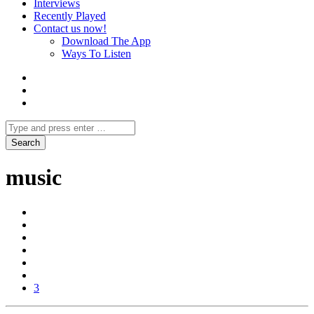
Interviews
Recently Played
Contact us now!
Download The App
Ways To Listen
music
3