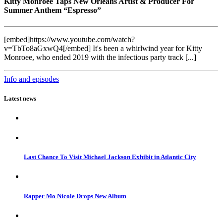
Kitty Monroee Taps New Orleans Artist & Producer For
Summer Anthem “Espresso”
[embed]https://www.youtube.com/watch?
v=TbTo8aGxwQ4[/embed] It's been a whirlwind year for Kitty
Monroee, who ended 2019 with the infectious party track [...]
Info and episodes
Latest news
Last Chance To Visit Michael Jackson Exhibit in Atlantic City
Rapper Mo Nicole Drops New Album