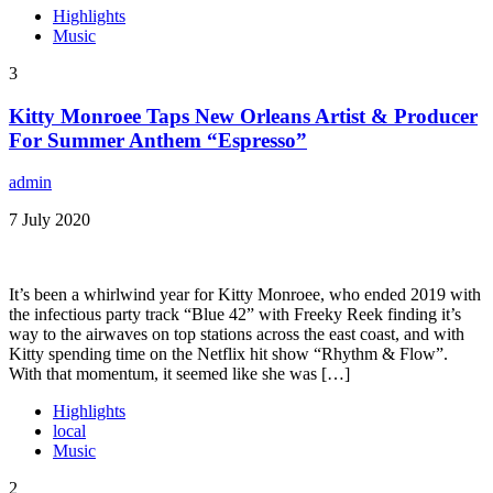
Highlights
Music
3
Kitty Monroee Taps New Orleans Artist & Producer
For Summer Anthem “Espresso”
admin
7 July 2020
It’s been a whirlwind year for Kitty Monroee, who ended 2019 with
the infectious party track “Blue 42” with Freeky Reek finding it’s
way to the airwaves on top stations across the east coast, and with
Kitty spending time on the Netflix hit show “Rhythm & Flow”.
With that momentum, it seemed like she was […]
Highlights
local
Music
2