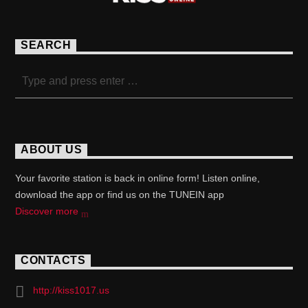
SEARCH
ABOUT US
Your favorite station is back in online form! Listen online,
download the app or find us on the TUNEIN app
Discover more
CONTACTS
http://kiss1017.us