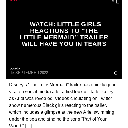
NEWS
0
FATMAN SCOOP & DJ MR VINCE
WATCH: LITTLE GIRLS
REACTIONS TO “THE
LITTLE MERMAID” TRAILER
WILL HAVE YOU IN TEARS
admin
15 SEPTEMBER 2022
Disney’s “The Little Mermaid” trailer has quickly gone
viral on social media after a first look of Halle Bailey
as Ariel was revealed. Videos circulating on Twitter
show numerous Black girls reacting to the trailer,
which includes a glimpse at the new Ariel swimming
under the sea and singing the song “Part of Your
World.” […]