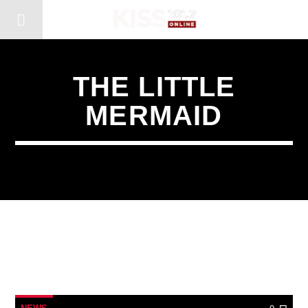
THE LITTLE
MERMAID