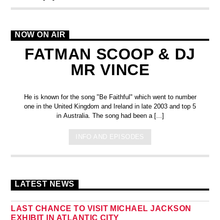
NOW ON AIR
FATMAN SCOOP & DJ
MR VINCE
He is known for the song "Be Faithful" which went to number
one in the United Kingdom and Ireland in late 2003 and top 5
in Australia. The song had been a [...]
INFO AND EPISODES
LATEST NEWS
LAST CHANCE TO VISIT MICHAEL JACKSON
EXHIBIT IN ATLANTIC CITY