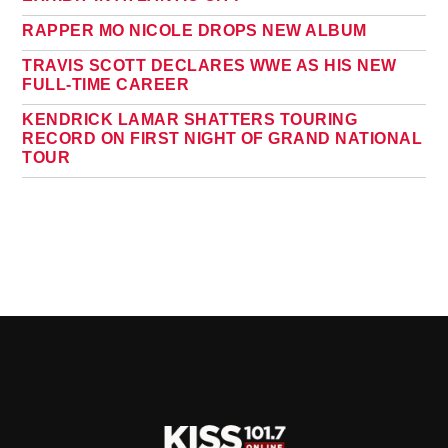
RAPPER MO NICOLE DROPS NEW ALBUM
TRAVIS SCOTT DECLARES WWE AS HIS NEW
FULL-TIME CAREER
KENDRICK LAMAR SHATTERS TOURING
RECORD ON FIRST NIGHT OF GRAND NATIONAL
TOUR
PAGES