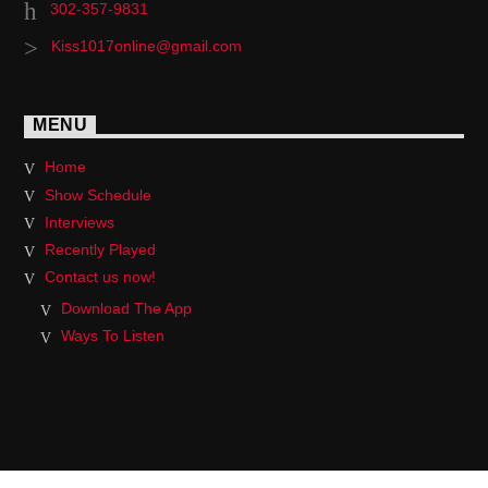
302-357-9831
Kiss1017online@gmail.com
MENU
Home
Show Schedule
Interviews
Recently Played
Contact us now!
Download The App
Ways To Listen