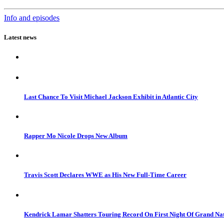
Info and episodes
Latest news
Last Chance To Visit Michael Jackson Exhibit in Atlantic City
Rapper Mo Nicole Drops New Album
Travis Scott Declares WWE as His New Full-Time Career
Kendrick Lamar Shatters Touring Record On First Night Of Grand Na