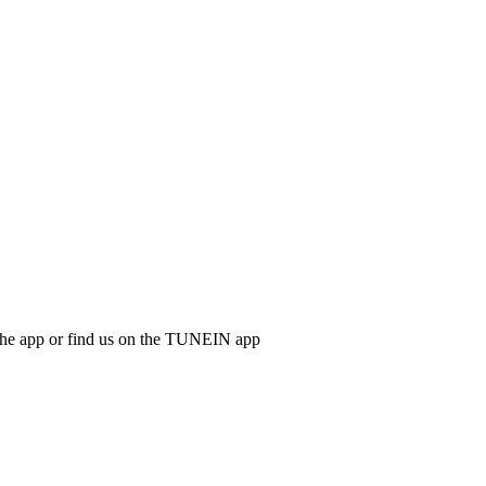
d the app or find us on the TUNEIN app