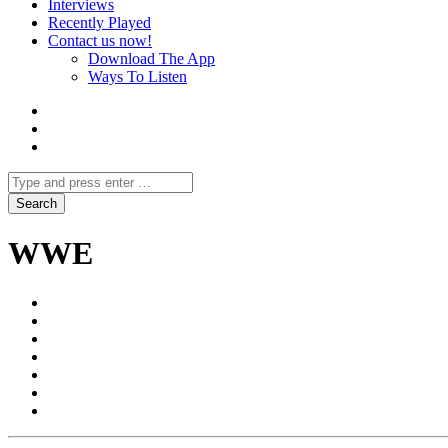
Interviews
Recently Played
Contact us now!
Download The App
Ways To Listen
WWE