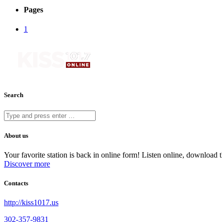
Pages
1
Search
About us
Your favorite station is back in online form! Listen online, downloa
Discover more
Contacts
http://kiss1017.us
302-357-9831