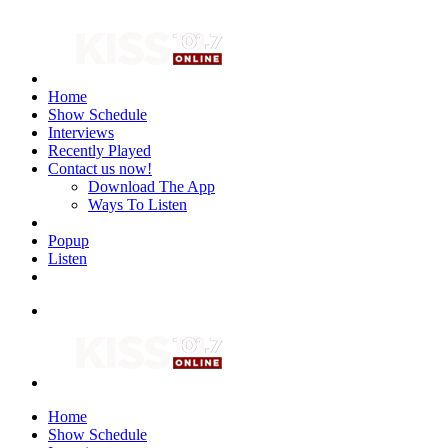
Home
Show Schedule
Interviews
Recently Played
Contact us now!
Download The App
Ways To Listen
Popup
Listen
Home
Show Schedule