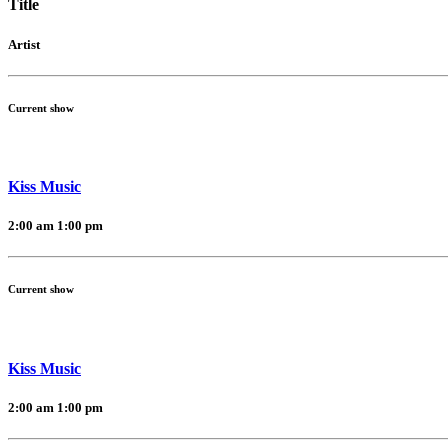
Title
Artist
Current show
Kiss Music
2:00 am
1:00 pm
Current show
Kiss Music
2:00 am
1:00 pm