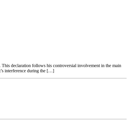
. This declaration follows his controversial involvement in the main
’s interference during the […]