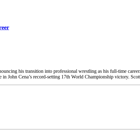
reer
ncing his transition into professional wrestling as his full-time career
 in John Cena’s record-setting 17th World Championship victory.​ Scott