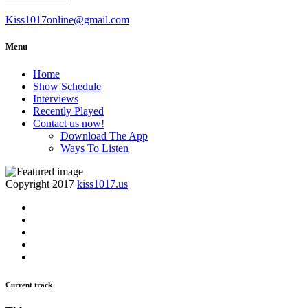
Kiss1017online@gmail.com
Menu
Home
Show Schedule
Interviews
Recently Played
Contact us now!
Download The App
Ways To Listen
Copyright 2017
kiss1017.us
Current track