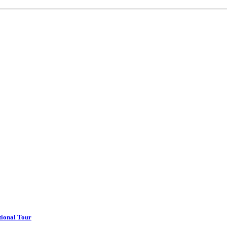
tional Tour