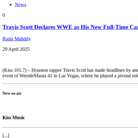
News
0
Travis Scott Declares WWE as His New Full-Time Ca
Rasta Mahddy
29 April 2025
(Kiss 101.7) – Houston rapper Travis Scott has made headlines by annou
event of WrestleMania 41 in Las Vegas, where he played a pivotal role
Now on air
Kiss Music
[...]