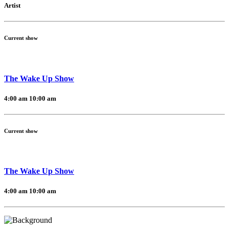
Artist
Current show
The Wake Up Show
4:00 am
10:00 am
Current show
The Wake Up Show
4:00 am
10:00 am