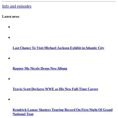
Info and episodes
Latest news
Last Chance To Visit Michael Jackson Exhibit in Atlantic City
Rapper Mo Nicole Drops New Album
Travis Scott Declares WWE as His New Full-Time Career
Kendrick Lamar Shatters Touring Record On First Night Of Grand
National Tour