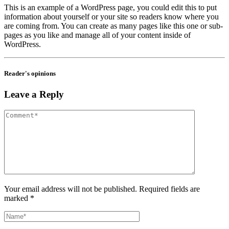
This is an example of a WordPress page, you could edit this to put
information about yourself or your site so readers know where you
are coming from. You can create as many pages like this one or sub-
pages as you like and manage all of your content inside of
WordPress.
Reader's opinions
Leave a Reply
Your email address will not be published. Required fields are
marked *