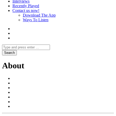
Interviews
Recently Played
Contact us now!
Download The App
Ways To Listen
About