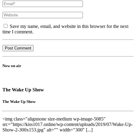
Save my name, email, and website in this browser for the next
time I comment.
Now on air
The Wake Up Show
The Wake Up Show
<img class="alignnone size-medium wp-image-5085"
src="https://kiss1017.online/wp-content/uploads/2019/07/Wake-Up-
Show-2-300x153.jpg" alt="" width="300" [...]