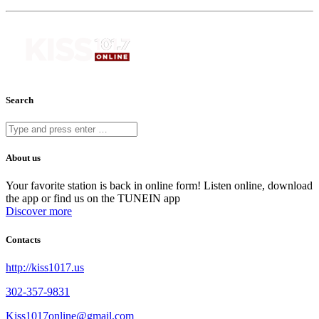
Search
About us
Your favorite station is back in online form! Listen online, download
the app or find us on the TUNEIN app
Discover more
Contacts
http://kiss1017.us
302-357-9831
Kiss1017online@gmail.com