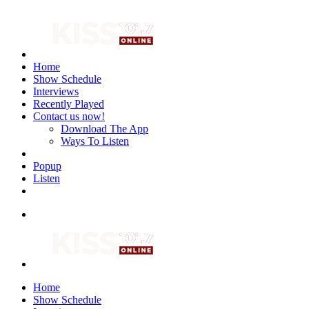
Home
Show Schedule
Interviews
Recently Played
Contact us now!
Download The App
Ways To Listen
Popup
Listen
Home
Show Schedule