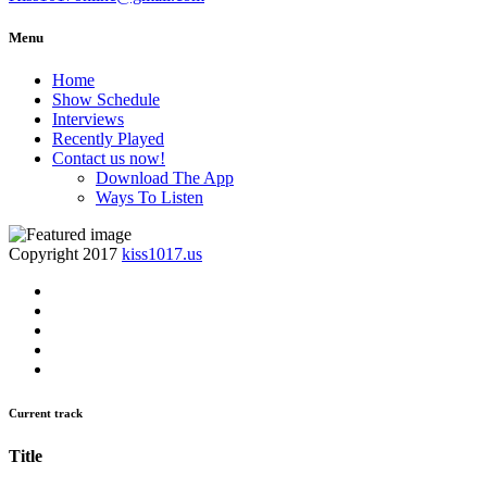
Menu
Home
Show Schedule
Interviews
Recently Played
Contact us now!
Download The App
Ways To Listen
Copyright 2017
kiss1017.us
Current track
Title