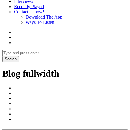
Interviews
Recently Played
Contact us now!
Download The App
Ways To Listen
Blog fullwidth