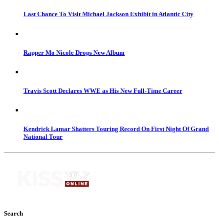
Last Chance To Visit Michael Jackson Exhibit in Atlantic City
Rapper Mo Nicole Drops New Album
Travis Scott Declares WWE as His New Full-Time Career
Kendrick Lamar Shatters Touring Record On First Night Of Grand
National Tour
Search