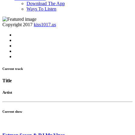
Download The App
Ways To Listen
Copyright 2017
kiss1017.us
Current track
Title
Artist
Current show