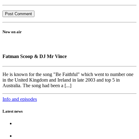
Now on air
Fatman Scoop & DJ Mr Vince
He is known for the song "Be Faithful" which went to number one
in the United Kingdom and Ireland in late 2003 and top 5 in
Australia. The song had been a [...]
Info and episodes
Latest news