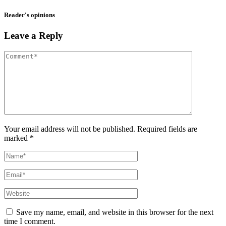
Reader's opinions
Leave a Reply
Your email address will not be published. Required fields are
marked *
Save my name, email, and website in this browser for the next
time I comment.