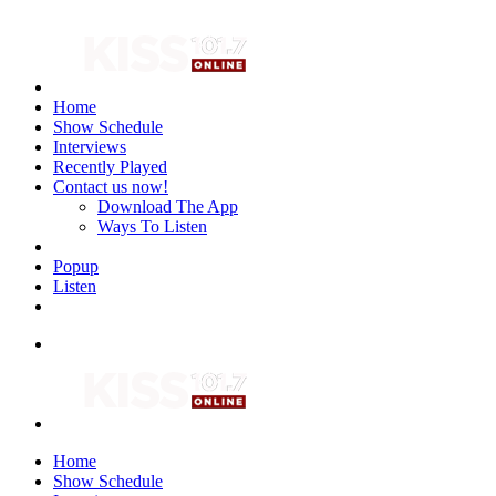
Home
Show Schedule
Interviews
Recently Played
Contact us now!
Download The App
Ways To Listen
Popup
Listen
Home
Show Schedule