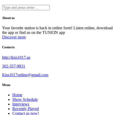
About us
Your favorite station is back in online form! Listen online, download
the app or find us on the TUNEIN app
Discover more
Contacts
http://kiss1017.us
302-357-9831
Kiss1017online@gmail.com
Menu
Home
Show Schedule
Interviews
Recently Played
Contact us now!