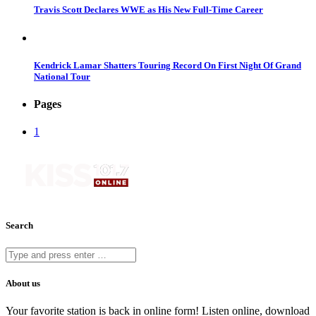
Travis Scott Declares WWE as His New Full-Time Career
Kendrick Lamar Shatters Touring Record On First Night Of Grand
National Tour
Pages
1
Search
About us
Your favorite station is back in online form! Listen online, download