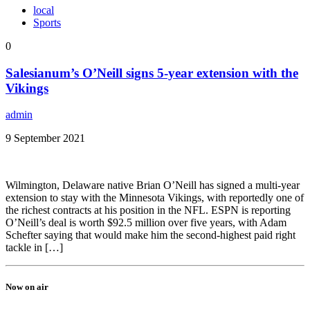
local
Sports
0
Salesianum’s O’Neill signs 5-year extension with the
Vikings
admin
9 September 2021
Wilmington, Delaware native Brian O’Neill has signed a multi-year
extension to stay with the Minnesota Vikings, with reportedly one of
the richest contracts at his position in the NFL. ESPN is reporting
O’Neill’s deal is worth $92.5 million over five years, with Adam
Schefter saying that would make him the second-highest paid right
tackle in […]
Now on air