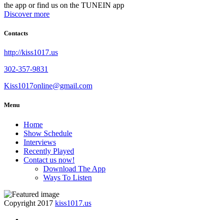
the app or find us on the TUNEIN app
Discover more
Contacts
http://kiss1017.us
302-357-9831
Kiss1017online@gmail.com
Menu
Home
Show Schedule
Interviews
Recently Played
Contact us now!
Download The App
Ways To Listen
Copyright 2017
kiss1017.us