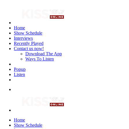
Home
Show Schedule
Interviews
Recently Played
Contact us now!
Download The App
Ways To Listen
Popup
Listen
Home
Show Schedule