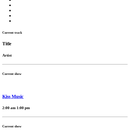
Current track
Title
Artist
Current show
Kiss Music
2:00 am
1:00 pm
Current show