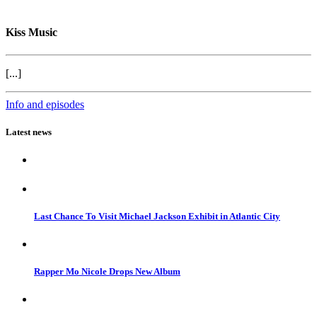
Kiss Music
[...]
Info and episodes
Latest news
Last Chance To Visit Michael Jackson Exhibit in Atlantic City
Rapper Mo Nicole Drops New Album