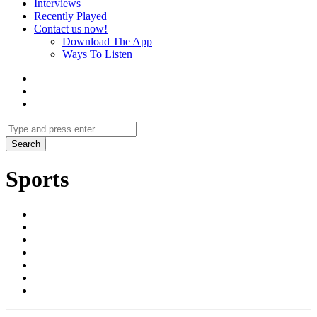
Interviews
Recently Played
Contact us now!
Download The App
Ways To Listen
Sports