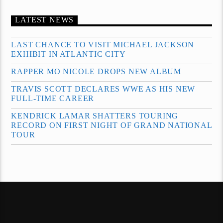
LATEST NEWS
LAST CHANCE TO VISIT MICHAEL JACKSON
EXHIBIT IN ATLANTIC CITY
RAPPER MO NICOLE DROPS NEW ALBUM
TRAVIS SCOTT DECLARES WWE AS HIS NEW
FULL-TIME CAREER
KENDRICK LAMAR SHATTERS TOURING
RECORD ON FIRST NIGHT OF GRAND NATIONAL
TOUR