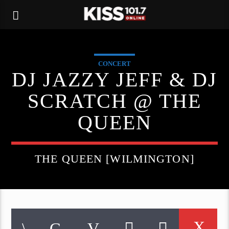
CONCERT
DJ JAZZY JEFF & DJ
SCRATCH @ THE
QUEEN
THE QUEEN [WILMINGTON]