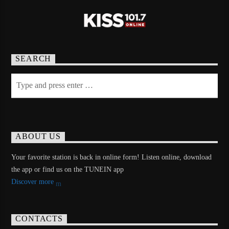
SEARCH
ABOUT US
Your favorite station is back in online form! Listen online, download
the app or find us on the TUNEIN app
Discover more
CONTACTS