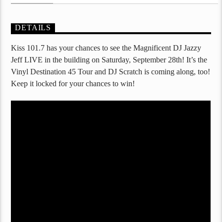
DETAILS
Kiss 101.7 has your chances to see the Magnificent DJ Jazzy
Jeff LIVE in the building on Saturday, September 28th! It’s the
Vinyl Destination 45 Tour and DJ Scratch is coming along, too!
Keep it locked for your chances to win!