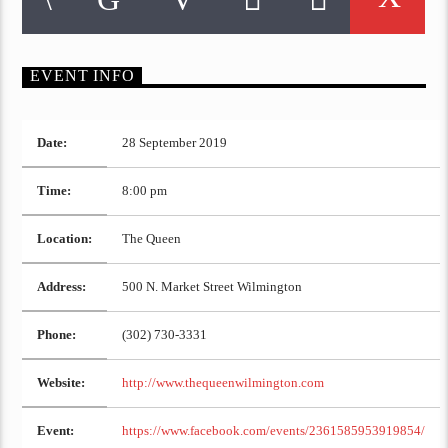
EVENT INFO
Date:
28 September 2019
Time:
8:00 pm
Location:
The Queen
Address:
500 N. Market Street Wilmington
Phone:
(302) 730-3331
Website:
http://www.thequeenwilmington.com
Event:
https://www.facebook.com/events/2361585953919854/