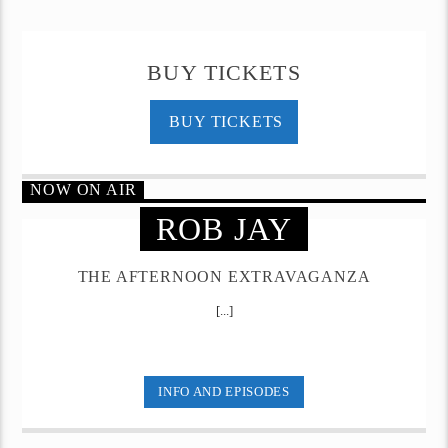
BUY TICKETS
BUY TICKETS
NOW ON AIR
ROB JAY
THE AFTERNOON EXTRAVAGANZA
[...]
INFO AND EPISODES