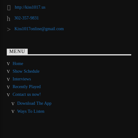
http://kiss1017.us
302-357-9831
Kiss1017online@gmail.com
MENU
Home
Show Schedule
Interviews
Recently Played
Contact us now!
Download The App
Ways To Listen