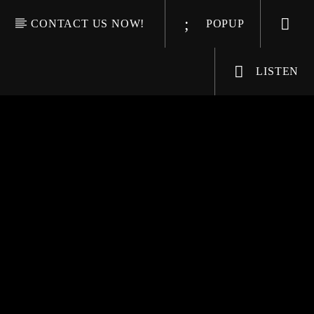
CONTACT US NOW!
POPUP
LISTEN