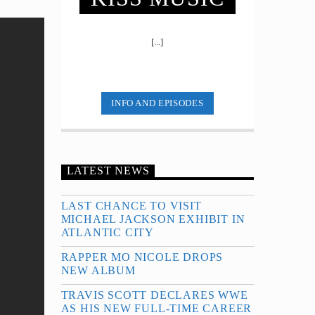
[...]
INFO AND EPISODES
LATEST NEWS
LAST CHANCE TO VISIT
MICHAEL JACKSON EXHIBIT IN
ATLANTIC CITY
RAPPER MO NICOLE DROPS
NEW ALBUM
TRAVIS SCOTT DECLARES WWE
AS HIS NEW FULL-TIME CAREER