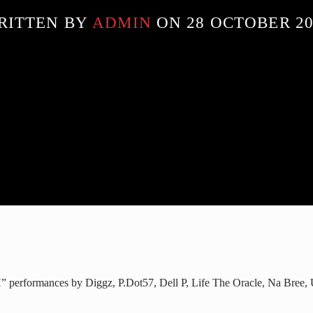
RITTEN BY
ADMIN
ON 28 OCTOBER 20
” performances by Diggz, P.Dot57, Dell P, Life The Oracle, Na Bree,