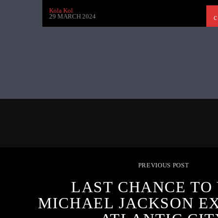
Kola Kol
29 MARCH 2024
PREVIOUS POST
LAST CHANCE TO 
MICHAEL JACKSON EX