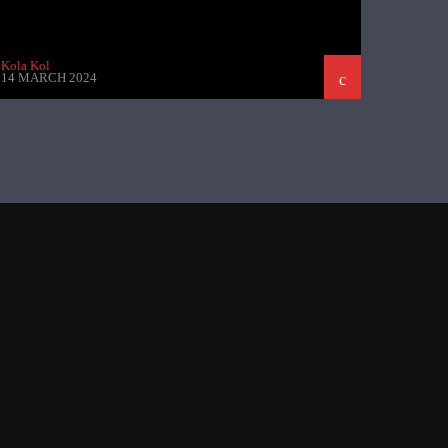
Kola Kol
14 MARCH 2024