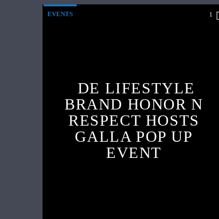
EVENTS
1
DE LIFESTYLE
BRAND HONOR N
RESPECT HOSTS
GALLA POP UP
EVENT