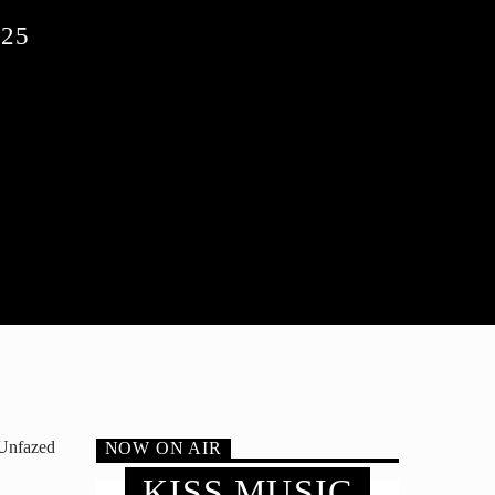
25
 Unfazed
NOW ON AIR
KISS MUSIC