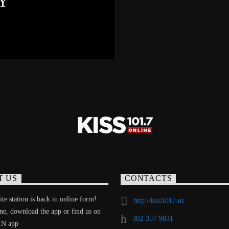
Y
T US
CONTACTS
te station is back in online form!
http://kiss1017.us
ine, download the app or find us on
302-357-9831
IN app