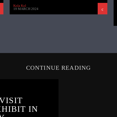
Kola Kol
19 MARCH 2024
CONTINUE READING
VISIT
HIBIT IN