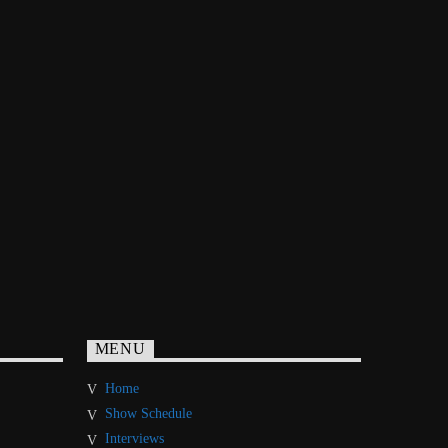
MENU
Home
Show Schedule
Interviews