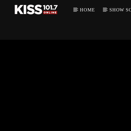
HOME
SHOW S