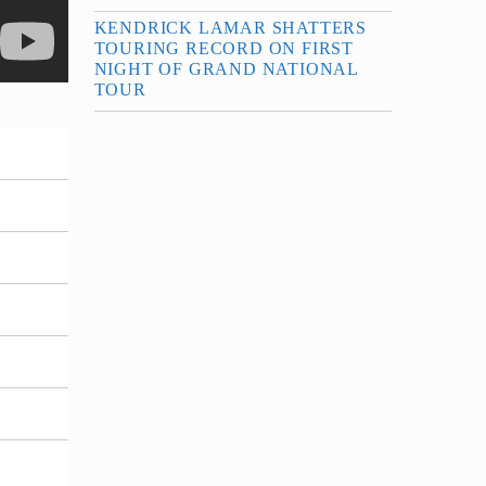
KENDRICK LAMAR SHATTERS
TOURING RECORD ON FIRST
NIGHT OF GRAND NATIONAL
TOUR