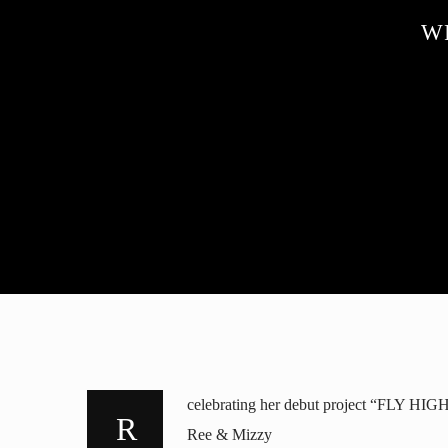
W
celebrating her debut project “FLY HIGH
Ree & Mizzy