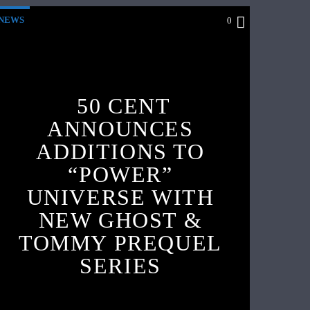
NEWS
0
50 CENT
ANNOUNCES
ADDITIONS TO
“POWER”
UNIVERSE WITH
NEW GHOST &
TOMMY PREQUEL
SERIES