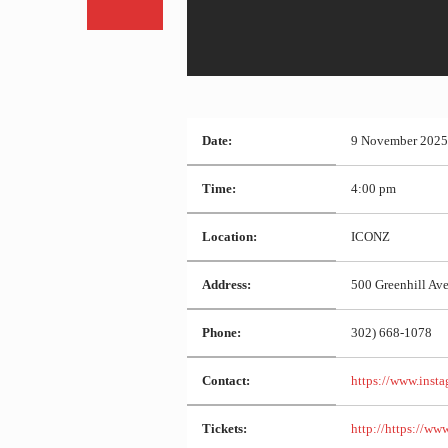
Date:
9 November 2025
Time:
4:00 pm
Location:
ICONZ
Address:
500 Greenhill Av
Phone:
302) 668-1078
Contact:
https://www.insta
Tickets:
http://https://www