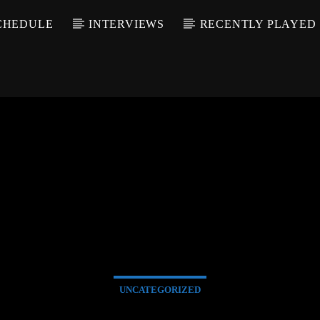
CHEDULE
INTERVIEWS
RECENTLY PLAYED
UNCATEGORIZED