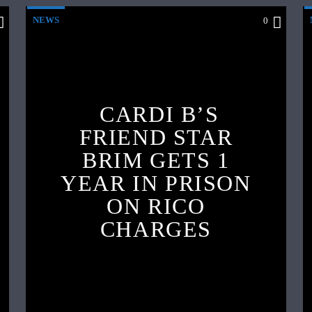
NEWS
0
CARDI B’S
FRIEND STAR
BRIM GETS 1
YEAR IN PRISON
ON RICO
CHARGES