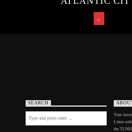
ATLANTIC CIT
SEARCH
ABOU
Your favori
Listen onl
the TUNE