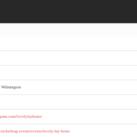
e Wilmington
gram.com/lovelylaybeats/
.ticketleap.events/events/lovely-lay-beats