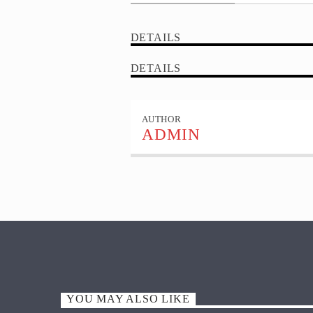
DETAILS
DETAILS
AUTHOR
ADMIN
YOU MAY ALSO LIKE