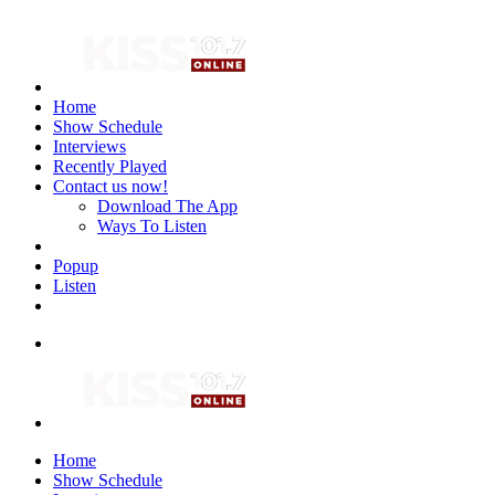
Home
Show Schedule
Interviews
Recently Played
Contact us now!
Download The App
Ways To Listen
Popup
Listen
Home
Show Schedule