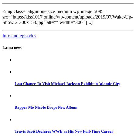
<img class="alignnone size-medium wp-image-5085"
src="https://kiss1017.online/wp-content/uploads/2019/07/Wake-Up-
Show-2-300x153.jpg" alt="" width="300" [...]
Info and episodes
Latest news
Last Chance To Visit Michael Jackson Exhibit in Atlantic City
Rapper Mo Nicole Drops New Album
Travis Scott Declares WWE as His New Full-Time Career