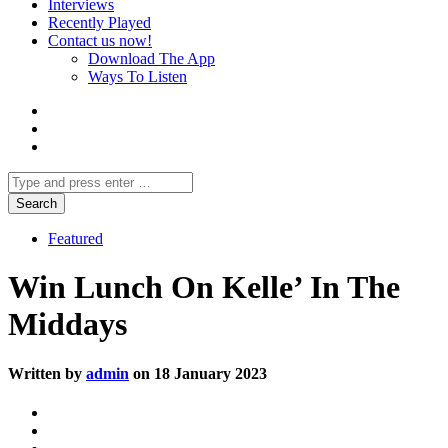
Interviews
Recently Played
Contact us now!
Download The App
Ways To Listen
Featured
Win Lunch On Kelle’ In The
Middays
Written by
admin
on 18 January 2023