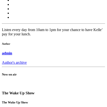
Listen every day from 10am to 1pm for your chance to have Kelle’
pay for your lunch.
Author
admin
Author's archive
Now on air
The Wake Up Show
The Wake Up Show