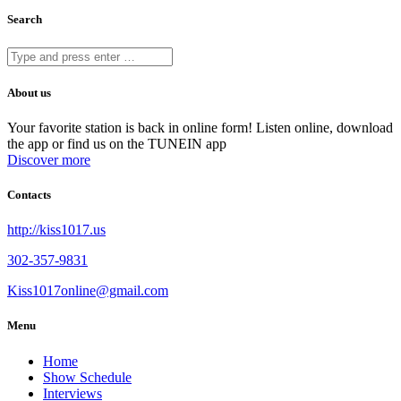
Search
About us
Your favorite station is back in online form! Listen online, download
the app or find us on the TUNEIN app
Discover more
Contacts
http://kiss1017.us
302-357-9831
Kiss1017online@gmail.com
Menu
Home
Show Schedule
Interviews