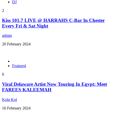
DJ
2
Kiss 101.7 LIVE @ HARRAHS C-Bar In Chester
Every Fri & Sat Night
admin
20 February 2024
Featured
0
Viral Delaware Artist Now Touring In Egypt: Meet
FAREES KALEEMAH
Kola Kol
16 February 2024