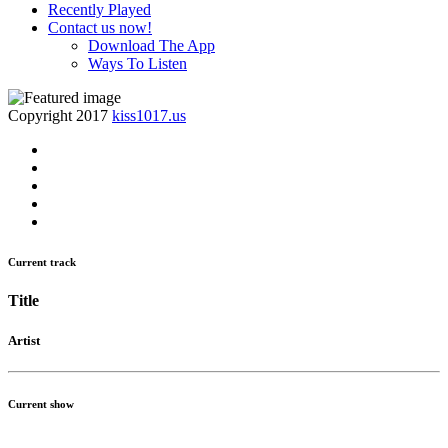
Recently Played
Contact us now!
Download The App
Ways To Listen
Copyright 2017
kiss1017.us
Current track
Title
Artist
Current show