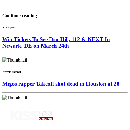
Continue reading
Next post
Win Tickets To See Dru Hill, 112 & NEXT In
Newark, DE on March 24th
Previous post
Migos rapper Takeoff shot dead in Houston at 28