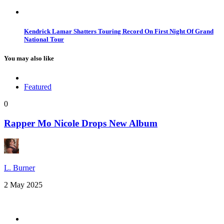
Kendrick Lamar Shatters Touring Record On First Night Of Grand
National Tour
You may also like
Featured
0
Rapper Mo Nicole Drops New Album
L. Burner
2 May 2025