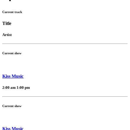
Current track
Title
Artist
Current show
Kiss Music
2:00 am
1:00 pm
Current show
Kiss Music