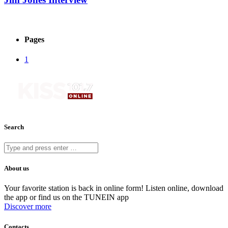
Pages
1
Search
About us
Your favorite station is back in online form! Listen online, download
the app or find us on the TUNEIN app
Discover more
Contacts