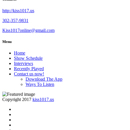
http://kiss1017.us
302-357-9831
Kiss1017online@gmail.com
Menu
Home
Show Schedule
Interviews
Recently Played
Contact us now!
Download The App
Ways To Listen
Copyright 2017
kiss1017.us