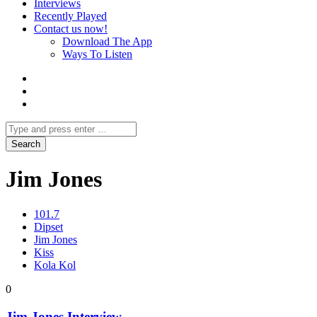
Interviews
Recently Played
Contact us now!
Download The App
Ways To Listen
Jim Jones
101.7
Dipset
Jim Jones
Kiss
Kola Kol
0
Jim Jones Interview