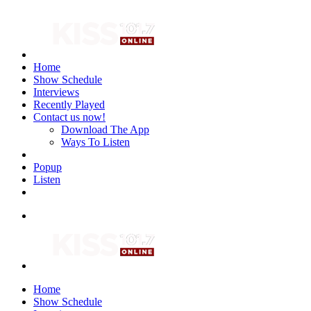
Home
Show Schedule
Interviews
Recently Played
Contact us now!
Download The App
Ways To Listen
Popup
Listen
Home
Show Schedule