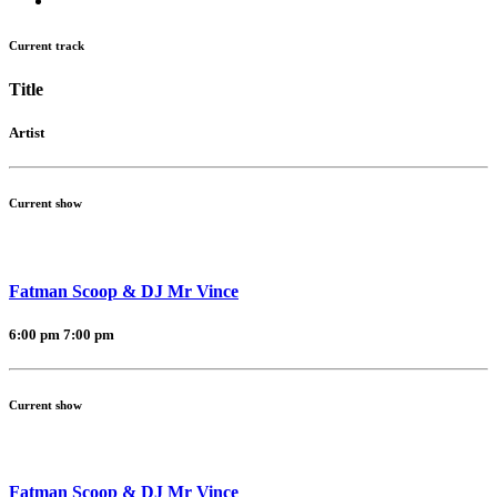
Current track
Title
Artist
Current show
Fatman Scoop & DJ Mr Vince
6:00 pm
7:00 pm
Current show
Fatman Scoop & DJ Mr Vince