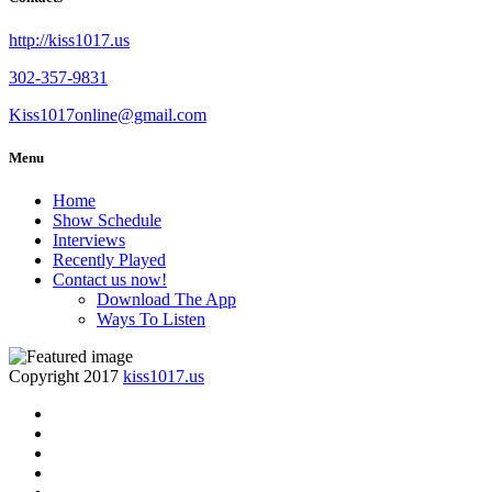
http://kiss1017.us
302-357-9831
Kiss1017online@gmail.com
Menu
Home
Show Schedule
Interviews
Recently Played
Contact us now!
Download The App
Ways To Listen
Copyright 2017
kiss1017.us