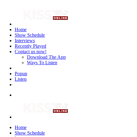
Home
Show Schedule
Interviews
Recently Played
Contact us now!
Download The App
Ways To Listen
Popup
Listen
Home
Show Schedule