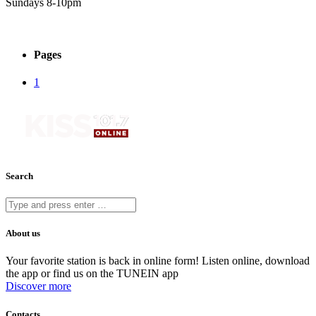
Sundays 8-10pm
Pages
1
Search
About us
Your favorite station is back in online form! Listen online, download
the app or find us on the TUNEIN app
Discover more
Contacts