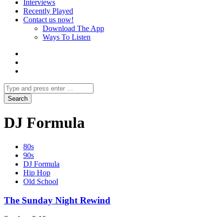
Interviews
Recently Played
Contact us now!
Download The App
Ways To Listen
DJ Formula
80s
90s
DJ Formula
Hip Hop
Old School
The Sunday Night Rewind