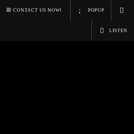
CONTACT US NOW!
POPUP
LISTEN