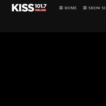
HOME
SHOW S