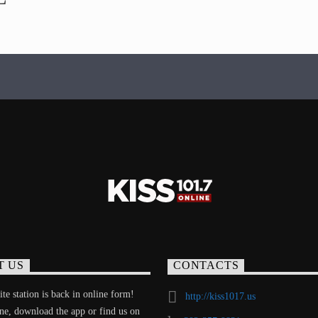
T US
CONTACTS
te station is back in online form!
http://kiss1017.us
ine, download the app or find us on