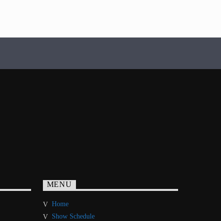
MENU
Home
Show Schedule