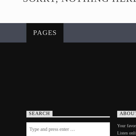
PAGES
SEARCH
ABOU
Your favori
Listen onl