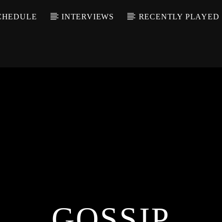
CHEDULE
INTERVIEWS
RECENTLY PLAYED
GOSSIP