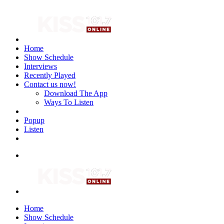
Home
Show Schedule
Interviews
Recently Played
Contact us now!
Download The App
Ways To Listen
Popup
Listen
Home
Show Schedule