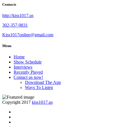
Contacts
http://kiss1017.us
302-357-9831
Kiss1017online@gmail.com
Menu
Home
Show Schedule
Interviews
Recently Played
Contact us now!
Download The App
Ways To Listen
Copyright 2017
kiss1017.us