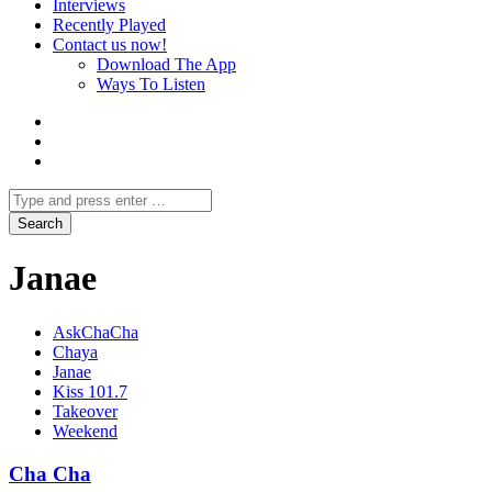
Interviews
Recently Played
Contact us now!
Download The App
Ways To Listen
Janae
AskChaCha
Chaya
Janae
Kiss 101.7
Takeover
Weekend
Cha Cha