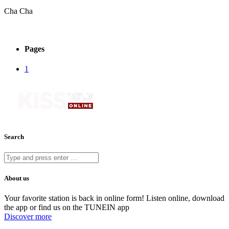
Cha Cha
Pages
1
Search
About us
Your favorite station is back in online form! Listen online, download
the app or find us on the TUNEIN app
Discover more