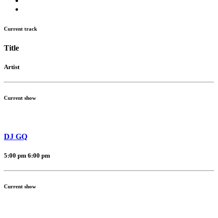
Current track
Title
Artist
Current show
DJ GQ
5:00 pm
6:00 pm
Current show