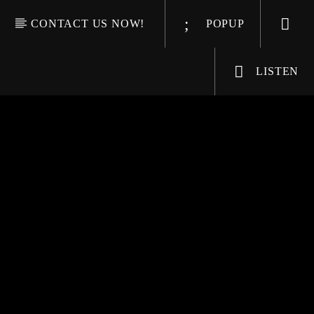
CONTACT US NOW!
POPUP
LISTEN