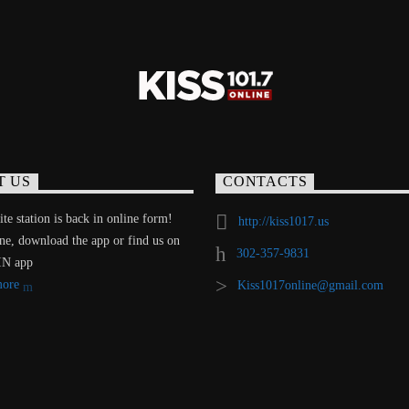
T US
CONTACTS
te station is back in online form!
http://kiss1017.us
ine, download the app or find us on
302-357-9831
IN app
more
Kiss1017online@gmail.com