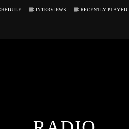
CHEDULE
INTERVIEWS
RECENTLY PLAYED
RADIO