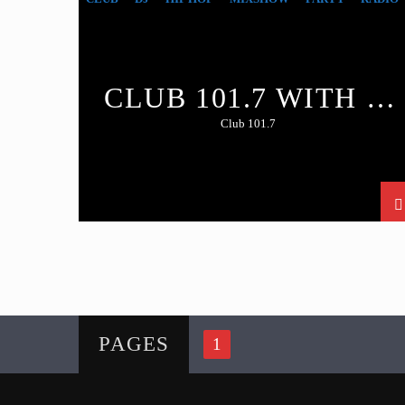
CLUB 101.7 WITH DJ
RATED R
Club 101.7
PAGES
1