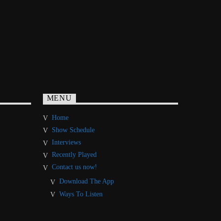
MENU
Home
Show Schedule
Interviews
Recently Played
Contact us now!
Download The App
Ways To Listen