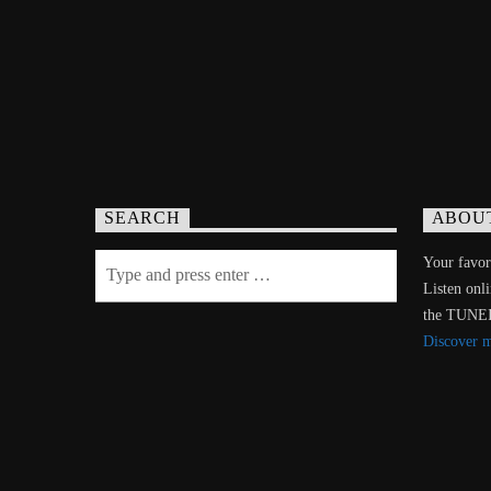
SEARCH
ABOU
Your favori
Listen onl
the TUNE
Discover 