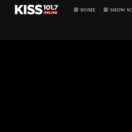
HOME
SHOW S