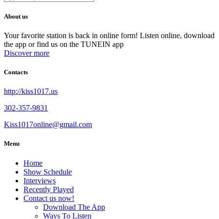
About us
Your favorite station is back in online form! Listen online, download
the app or find us on the TUNEIN app
Discover more
Contacts
http://kiss1017.us
302-357-9831
Kiss1017online@gmail.com
Menu
Home
Show Schedule
Interviews
Recently Played
Contact us now!
Download The App
Ways To Listen