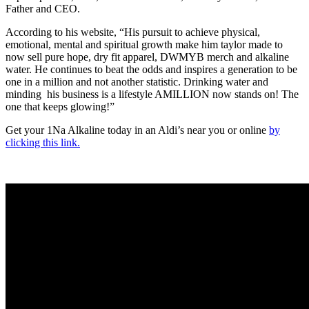
Father and CEO.
According to his website, “His pursuit to achieve physical,
emotional, mental and spiritual growth make him taylor made to
now sell pure hope, dry fit apparel, DWMYB merch and alkaline
water. He continues to beat the odds and inspires a generation to be
one in a million and not another statistic. Drinking water and
minding his business is a lifestyle AMILLION now stands on! The
one that keeps glowing!”
Get your 1Na Alkaline today in an Aldi’s near you or online
by
clicking this link.