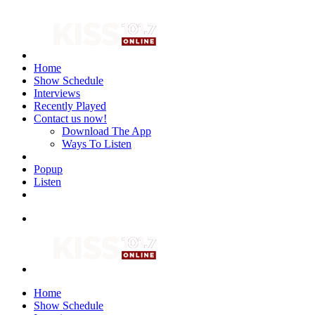
Home
Show Schedule
Interviews
Recently Played
Contact us now!
Download The App
Ways To Listen
Popup
Listen
Home
Show Schedule