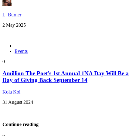
L. Burner
2 May 2025
Events
0
Amillion The Poet’s 1st Annual 1NA Day Will Be a
Day of Giving Back September 14
Kola Kol
31 August 2024
Continue reading