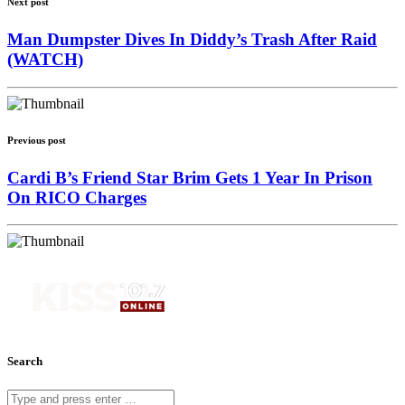
Next post
Man Dumpster Dives In Diddy’s Trash After Raid
(WATCH)
Previous post
Cardi B’s Friend Star Brim Gets 1 Year In Prison
On RICO Charges
Search