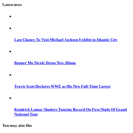
Latest news
Last Chance To Visit Michael Jackson Exhibit in Atlantic City
Rapper Mo Nicole Drops New Album
Travis Scott Declares WWE as His New Full-Time Career
Kendrick Lamar Shatters Touring Record On First Night Of Grand
National Tour
You may also like