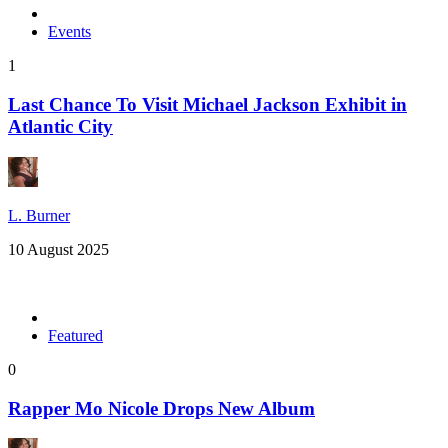
Events
1
Last Chance To Visit Michael Jackson Exhibit in
Atlantic City
L. Burner
10 August 2025
Featured
0
Rapper Mo Nicole Drops New Album