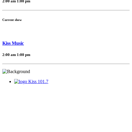
2:00 am
1:00 pm
Current show
Kiss Music
2:00 am
1:00 pm
Kiss 101.7