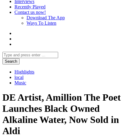
Interviews
Recently Played
Contact us now!
Download The App
Ways To Listen
Highlights
local
Music
DE Artist, Amillion The Poet
Launches Black Owned
Alkaline Water, Now Sold in
Aldi