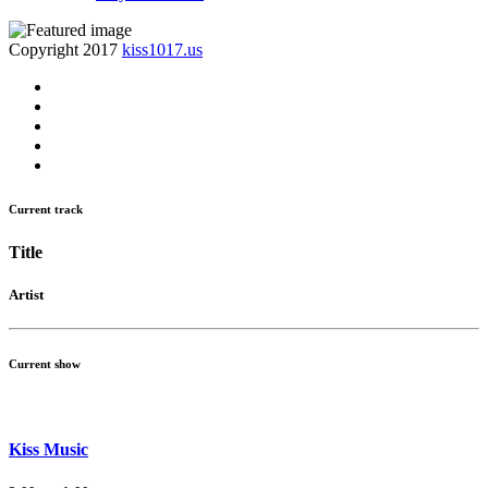
Copyright 2017
kiss1017.us
Current track
Title
Artist
Current show
Kiss Music