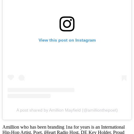
View this post on Instagram
A post shared by Amillion Mayfield (@amillionthepoet)
Amillion who has been branding 1na for years is an International
Hip-Hop Artist, Poet, iHeart Radio Host, DE Key Holder, Proud