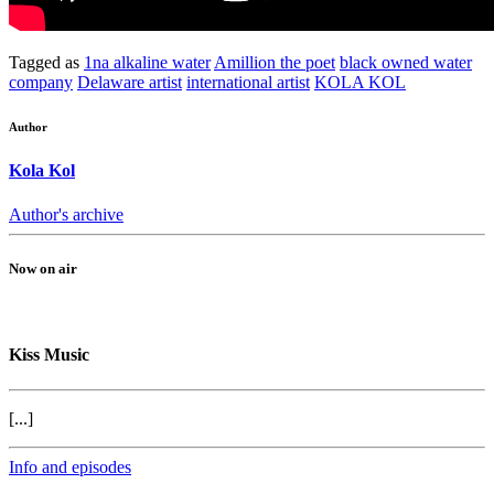
Tagged as
1na alkaline water
Amillion the poet
black owned water
company
Delaware artist
international artist
KOLA KOL
Author
Kola Kol
Author's archive
Now on air
Kiss Music
[...]
Info and episodes