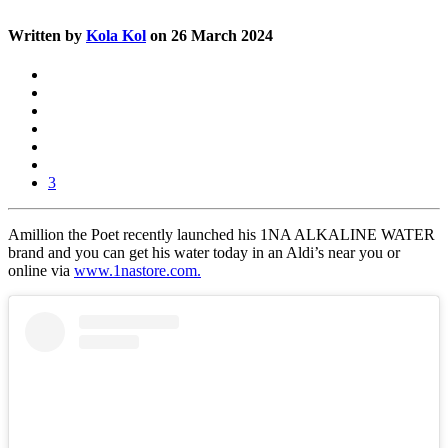
Written by
Kola Kol
on 26 March 2024
3
Amillion the Poet recently launched his 1NA ALKALINE WATER
brand and you can get his water today in an Aldi’s near you or
online via
www.1nastore.com.