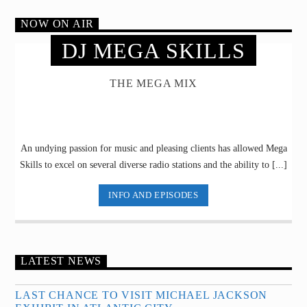
NOW ON AIR
DJ MEGA SKILLS
THE MEGA MIX
An undying passion for music and pleasing clients has allowed Mega
Skills to excel on several diverse radio stations and the ability to [...]
INFO AND EPISODES
LATEST NEWS
LAST CHANCE TO VISIT MICHAEL JACKSON