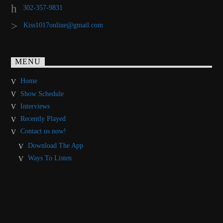
302-357-9831
Kiss1017online@gmail.com
MENU
Home
Show Schedule
Interviews
Recently Played
Contact us now!
Download The App
Ways To Listen