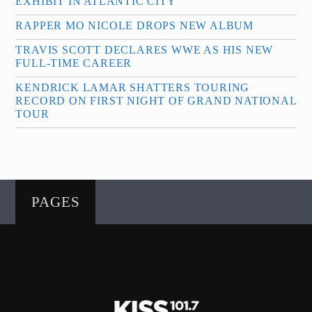
EXHIBIT IN ATLANTIC CITY
RAPPER MO NICOLE DROPS NEW ALBUM
TRAVIS SCOTT DECLARES WWE AS HIS NEW
FULL-TIME CAREER
KENDRICK LAMAR SHATTERS TOURING
RECORD ON FIRST NIGHT OF GRAND NATIONAL
TOUR
PAGES