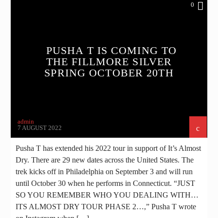
0
PUSHA T IS COMING TO
THE FILLMORE SILVER
SPRING OCTOBER 20TH
admin
7 AUGUST 2022
Pusha T has extended his 2022 tour in support of It’s Almost
Dry. There are 29 new dates across the United States. The
trek kicks off in Philadelphia on September 3 and will run
until October 30 when he performs in Connecticut. “JUST
SO YOU REMEMBER WHO YOU DEALING WITH…
ITS ALMOST DRY TOUR PHASE 2…,” Pusha T wrote