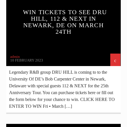
WIN TICKETS TO SEE DRU
HILL, 112 & NEXT IN
NEWARK, DE ON MARCH
24TH
admin
10 FEBRUARY 2023
Legendary R&B group DRU HILL is coming to to the
University Of DE’s Bob Carpenter Center in Newark,
Delaware with special guests 112 & NEXT for the 25th
Anniversary Tour. You can purchase tickets here or fill out
the form below for your chance to win. CLICK HERE TO
ENTER TO WIN Fri • March […]