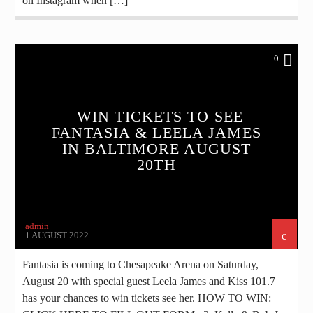
on Instagram when […]
0
WIN TICKETS TO SEE
FANTASIA & LEELA JAMES
IN BALTIMORE AUGUST
20TH
admin
1 AUGUST 2022
Fantasia is coming to Chesapeake Arena on Saturday,
August 20 with special guest Leela James and Kiss 101.7
has your chances to win tickets see her. HOW TO WIN: