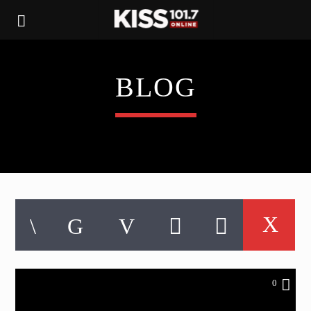
BLOG
0