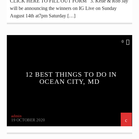
CLICK HERE TO FILL OUT FORM 3. Kelle & Rob Jay
will be announcing the winners on IG Live on Sunday
August 14th at7pm Saturday […]
0
12 BEST THINGS TO DO IN
OCEAN CITY, MD
admin
19 OCTOBER 2020