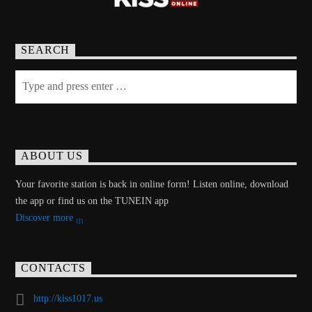
SEARCH
ABOUT US
Your favorite station is back in online form! Listen online, download
the app or find us on the TUNEIN app
Discover more
CONTACTS
http://kiss1017.us