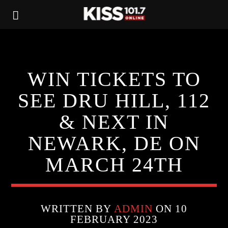
WIN TICKETS TO
SEE DRU HILL, 112
& NEXT IN
NEWARK, DE ON
MARCH 24TH
WRITTEN BY
ADMIN
ON 10
FEBRUARY 2023