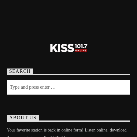
SEARCH
ABOUT US
Your favorite station is back in online form! Listen online, download