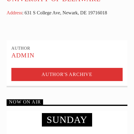
Address
:
631 S College Ave, Newark, DE 19716
018
AUTHOR
ADMIN
AUTHOR'S ARCHIVE
NOW ON AIR
SUNDAY