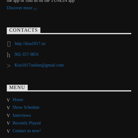
the app or find us on the TUNEIN app
Discover more
CONTACTS
http://kiss1017.us
302-357-9831
Kiss1017online@gmail.com
MENU
Home
Show Schedule
Interviews
Recently Played
Contact us now!