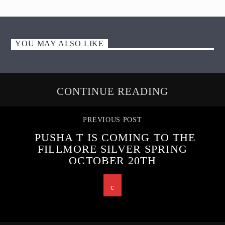
YOU MAY ALSO LIKE
CONTINUE READING
PREVIOUS POST
PUSHA T IS COMING TO THE
FILLMORE SILVER SPRING
OCTOBER 20TH