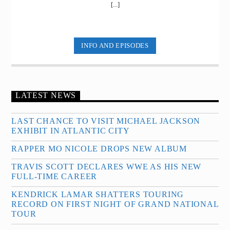
[...]
INFO AND EPISODES
LATEST NEWS
LAST CHANCE TO VISIT MICHAEL JACKSON
EXHIBIT IN ATLANTIC CITY
RAPPER MO NICOLE DROPS NEW ALBUM
TRAVIS SCOTT DECLARES WWE AS HIS NEW
FULL-TIME CAREER
KENDRICK LAMAR SHATTERS TOURING
RECORD ON FIRST NIGHT OF GRAND NATIONAL
TOUR