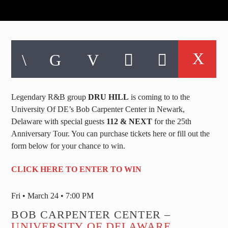
Legendary R&B group
DRU HILL
is coming to to the
University Of DE’s Bob Carpenter Center in Newark,
Delaware with special guests
112 & NEXT
for the 25th
Anniversary Tour. You can purchase tickets here or fill out the
form below for your chance to win.
CLICK HERE TO ENTER TO WIN
Fri • March 24 • 7:00 PM
BOB CARPENTER CENTER –
UNIVERSITY OF DELAWARE