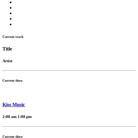
Current track
Title
Artist
Current show
Kiss Music
2:00 am
1:00 pm
Current show