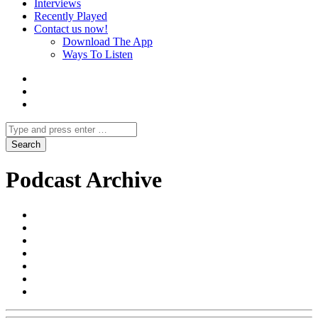
Interviews
Recently Played
Contact us now!
Download The App
Ways To Listen
Podcast Archive