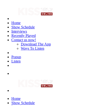
Home
Show Schedule
Interviews
Recently Played
Contact us now!
Download The App
Ways To Listen
Popup
Listen
Home
Show Schedule