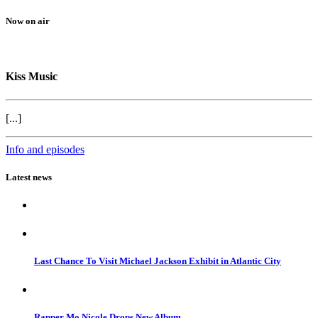
Now on air
Kiss Music
[...]
Info and episodes
Latest news
Last Chance To Visit Michael Jackson Exhibit in Atlantic City
Rapper Mo Nicole Drops New Album