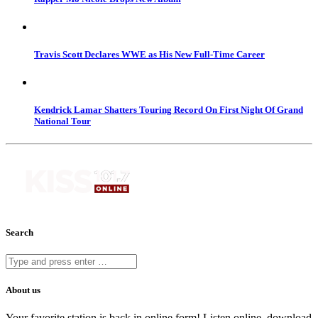
Travis Scott Declares WWE as His New Full-Time Career
Kendrick Lamar Shatters Touring Record On First Night Of Grand
National Tour
Search
About us
Your favorite station is back in online form! Listen online, download