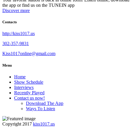
the app or find us on the TUNEIN app
Discover more
Contacts
http://kiss1017.us
302-357-9831
Kiss1017online@gmail.com
Menu
Home
Show Schedule
Interviews
Recently Played
Contact us now!
Download The App
Ways To Listen
Copyright 2017
kiss1017.us