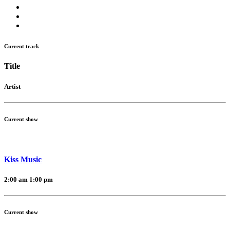
Current track
Title
Artist
Current show
Kiss Music
2:00 am
1:00 pm
Current show