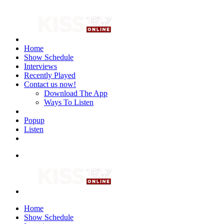
Home
Show Schedule
Interviews
Recently Played
Contact us now!
Download The App
Ways To Listen
Popup
Listen
Home
Show Schedule