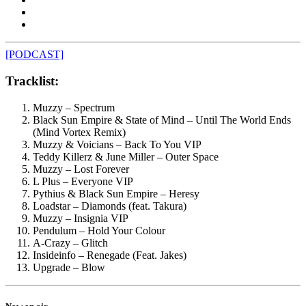
[PODCAST]
Tracklist:
Muzzy – Spectrum
Black Sun Empire & State of Mind – Until The World Ends
(Mind Vortex Remix)
Muzzy & Voicians – Back To You VIP
Teddy Killerz & June Miller – Outer Space
Muzzy – Lost Forever
L Plus – Everyone VIP
Pythius & Black Sun Empire – Heresy
Loadstar – Diamonds (feat. Takura)
Muzzy – Insignia VIP
Pendulum – Hold Your Colour
A-Crazy – Glitch
Insideinfo – Renegade (Feat. Jakes)
Upgrade – Blow