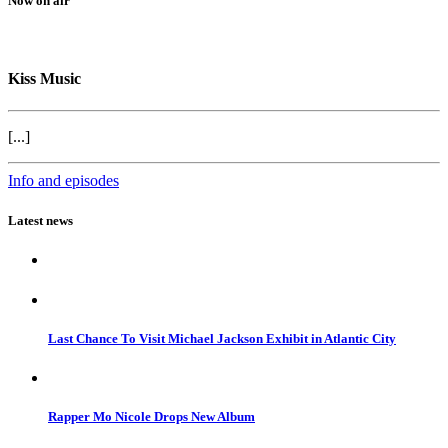
Now on air
Kiss Music
[...]
Info and episodes
Latest news
Last Chance To Visit Michael Jackson Exhibit in Atlantic City
Rapper Mo Nicole Drops New Album