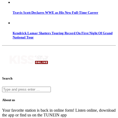
Travis Scott Declares WWE as His New Full-Time Career
Kendrick Lamar Shatters Touring Record On First Night Of Grand
National Tour
Search
About us
Your favorite station is back in online form! Listen online, download
the app or find us on the TUNEIN app