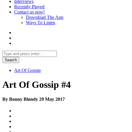
Interviews
Recently Played
Contact us now!
Download The App
Ways To Listen
Art Of Gossip
Art Of Gossip #4
By Bonny Blondy 29 May 2017