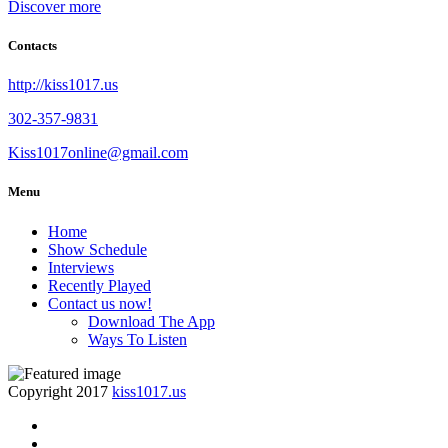
Discover more
Contacts
http://kiss1017.us
302-357-9831
Kiss1017online@gmail.com
Menu
Home
Show Schedule
Interviews
Recently Played
Contact us now!
Download The App
Ways To Listen
Copyright 2017
kiss1017.us