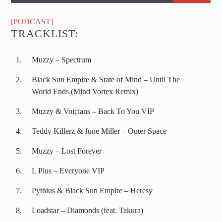
[PODCAST]
TRACKLIST:
Muzzy – Spectrum
Black Sun Empire & State of Mind – Until The
World Ends (Mind Vortex Remix)
Muzzy & Voicians – Back To You VIP
Teddy Killerz & June Miller – Outer Space
Muzzy – Lost Forever
L Plus – Everyone VIP
Pythius & Black Sun Empire – Heresy
Loadstar – Diamonds (feat. Takura)