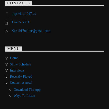
CONTACTS
http://kiss1017.us
302-357-9831
Kiss1017online@gmail.com
MENU
Home
Show Schedule
Interviews
Recently Played
Contact us now!
Download The App
Ways To Listen