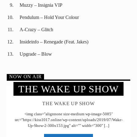
Muzzy – Insignia VIP
Pendulum – Hold Your Colour
A-Crazy – Glitch
Insideinfo – Renegade (Feat. Jakes)
Upgrade – Blow
NOW ON AIR
THE WAKE UP SHOW
THE WAKE UP SHOW
<img class="alignnone size-medium wp-image-5085"
src="https://kiss1017.online/wp-content/uploads/2019/07/Wake-
Up-Show-2-300x153.jpg" alt="" width="300" [...]