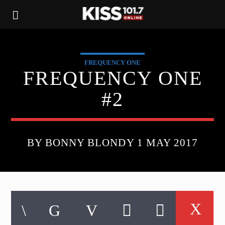
FREQUENCY ONE
FREQUENCY ONE
#2
BY BONNY BLONDY 1 MAY 2017