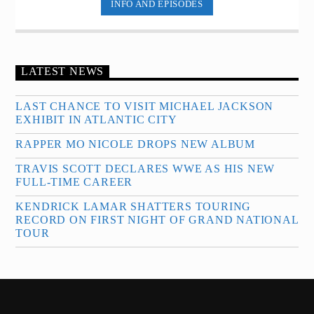
INFO AND EPISODES
LATEST NEWS
LAST CHANCE TO VISIT MICHAEL JACKSON
EXHIBIT IN ATLANTIC CITY
RAPPER MO NICOLE DROPS NEW ALBUM
TRAVIS SCOTT DECLARES WWE AS HIS NEW
FULL-TIME CAREER
KENDRICK LAMAR SHATTERS TOURING
RECORD ON FIRST NIGHT OF GRAND NATIONAL
TOUR