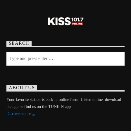
SEARCH
ABOUT US
Your favorite station is back in online form! Listen online, download
the app or find us on the TUNEIN app
Discover more