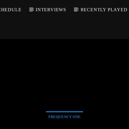
CHEDULE
INTERVIEWS
RECENTLY PLAYED
FREQUENCY ONE