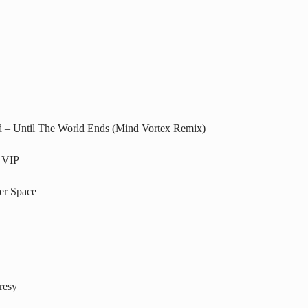
d – Until The World Ends (Mind Vortex Remix)
 VIP
er Space
resy