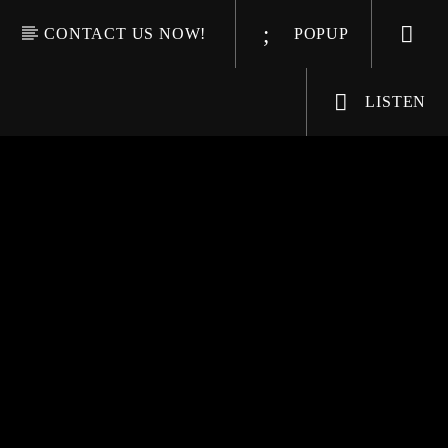
CONTACT US NOW!
POPUP
LISTEN