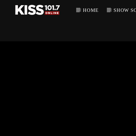
HOME
SHOW S