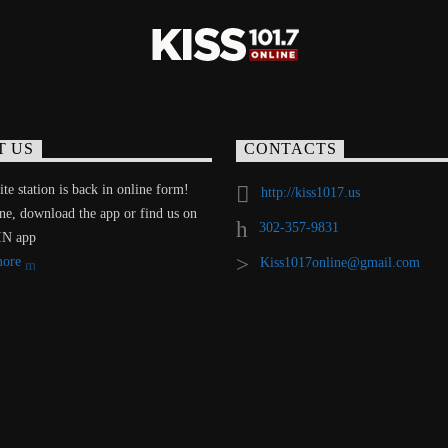
T US
CONTACTS
te station is back in online form!
http://kiss1017.us
ine, download the app or find us on
302-357-9831
IN app
more
Kiss1017online@gmail.com