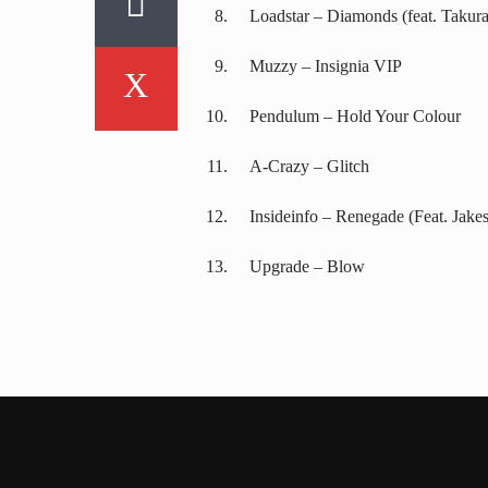
Loadstar – Diamonds (feat. Takura
Muzzy – Insignia VIP
Pendulum – Hold Your Colour
A-Crazy – Glitch
Insideinfo – Renegade (Feat. Jakes
Upgrade – Blow