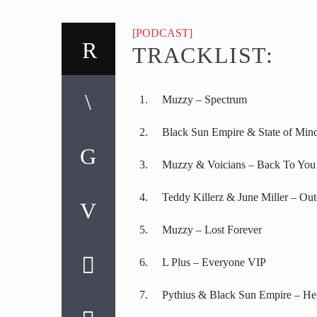
[PODCAST]
TRACKLIST:
Muzzy – Spectrum
Black Sun Empire & State of Min
Muzzy & Voicians – Back To You
Teddy Killerz & June Miller – Out
Muzzy – Lost Forever
L Plus – Everyone VIP
Pythius & Black Sun Empire – He