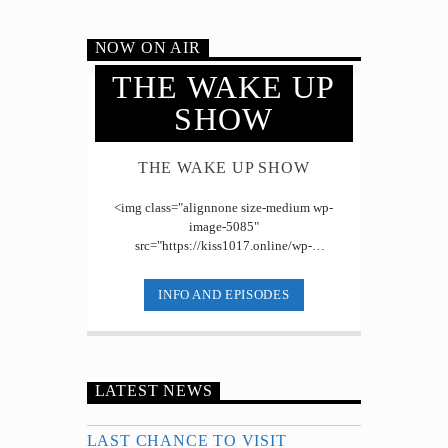
NOW ON AIR
THE WAKE UP
SHOW
THE WAKE UP SHOW
<img class="alignnone size-medium wp-
image-5085"
src="https://kiss1017.online/wp-
content/uploads/2019/07/Wake-Up-Show-
2-300x153.jpg" alt="" width="300" [...]
INFO AND EPISODES
LATEST NEWS
LAST CHANCE TO VISIT