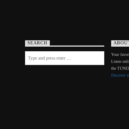
SEARCH
ABOU
Your favori
Listen onl
the TUNE
Discover 