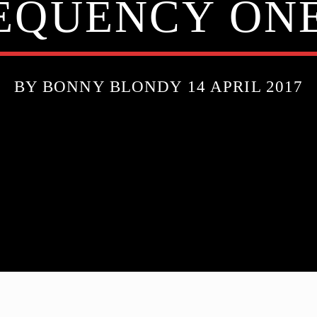
EQUENCY ONE
BY BONNY BLONDY 14 APRIL 2017