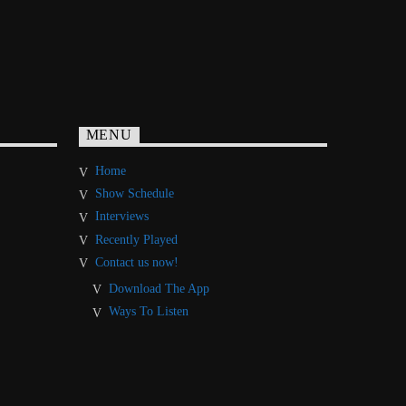
MENU
Home
Show Schedule
Interviews
Recently Played
Contact us now!
Download The App
Ways To Listen