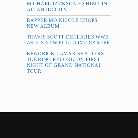
MICHAEL JACKSON EXHIBIT IN
ATLANTIC CITY
RAPPER MO NICOLE DROPS
NEW ALBUM
TRAVIS SCOTT DECLARES WWE
AS HIS NEW FULL-TIME CAREER
KENDRICK LAMAR SHATTERS
TOURING RECORD ON FIRST
NIGHT OF GRAND NATIONAL
TOUR