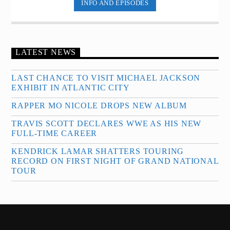
INFO AND EPISODES
LATEST NEWS
LAST CHANCE TO VISIT MICHAEL JACKSON
EXHIBIT IN ATLANTIC CITY
RAPPER MO NICOLE DROPS NEW ALBUM
TRAVIS SCOTT DECLARES WWE AS HIS NEW
FULL-TIME CAREER
KENDRICK LAMAR SHATTERS TOURING
RECORD ON FIRST NIGHT OF GRAND NATIONAL
TOUR