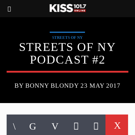
STREETS OF NY
STREETS OF NY
PODCAST #2
BY BONNY BLONDY 23 MAY 2017