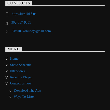
CONTACTS
http://kiss1017.us
302-357-9831
Kiss1017online@gmail.com
MENU
Home
Show Schedule
Interviews
Recently Played
Contact us now!
Download The App
Ways To Listen