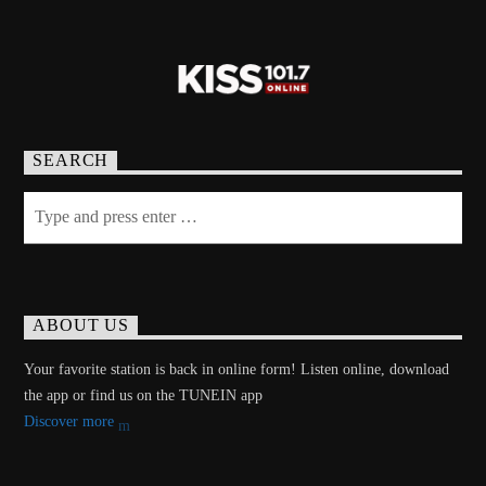
SEARCH
ABOUT US
Your favorite station is back in online form! Listen online, download
the app or find us on the TUNEIN app
Discover more