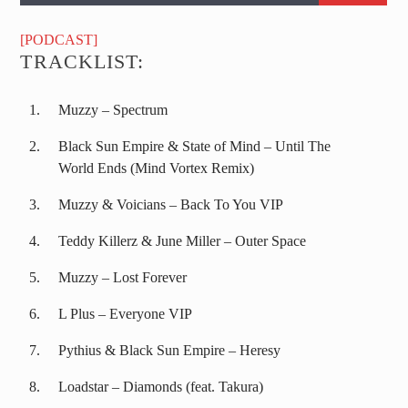
[PODCAST]
TRACKLIST:
Muzzy – Spectrum
Black Sun Empire & State of Mind – Until The
World Ends (Mind Vortex Remix)
Muzzy & Voicians – Back To You VIP
Teddy Killerz & June Miller – Outer Space
Muzzy – Lost Forever
L Plus – Everyone VIP
Pythius & Black Sun Empire – Heresy
Loadstar – Diamonds (feat. Takura)