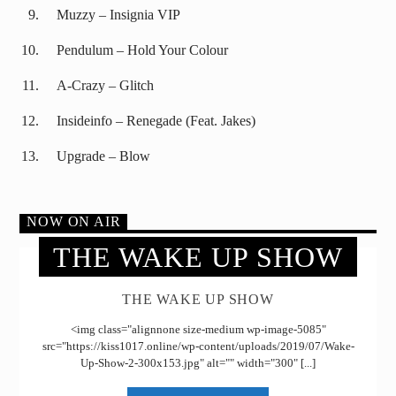
Muzzy – Insignia VIP
Pendulum – Hold Your Colour
A-Crazy – Glitch
Insideinfo – Renegade (Feat. Jakes)
Upgrade – Blow
NOW ON AIR
THE WAKE UP SHOW
THE WAKE UP SHOW
<img class="alignnone size-medium wp-image-5085"
src="https://kiss1017.online/wp-content/uploads/2019/07/Wake-
Up-Show-2-300x153.jpg" alt="" width="300" [...]