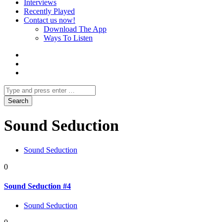
Interviews
Recently Played
Contact us now!
Download The App
Ways To Listen
Sound Seduction
Sound Seduction
0
Sound Seduction #4
Sound Seduction