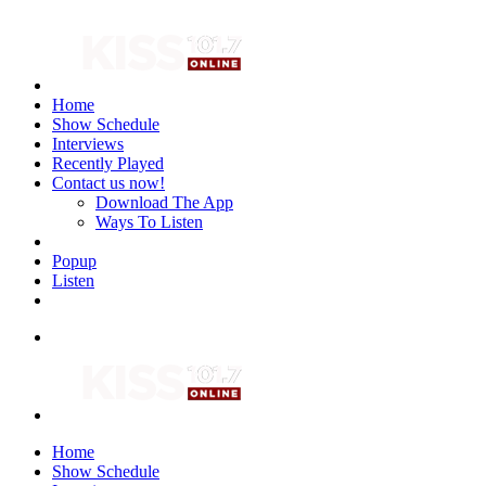
Home
Show Schedule
Interviews
Recently Played
Contact us now!
Download The App
Ways To Listen
Popup
Listen
Home
Show Schedule