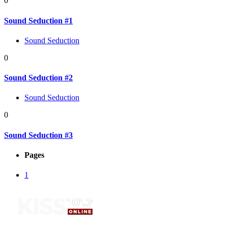
0
Sound Seduction #1
Sound Seduction
0
Sound Seduction #2
Sound Seduction
0
Sound Seduction #3
Pages
1