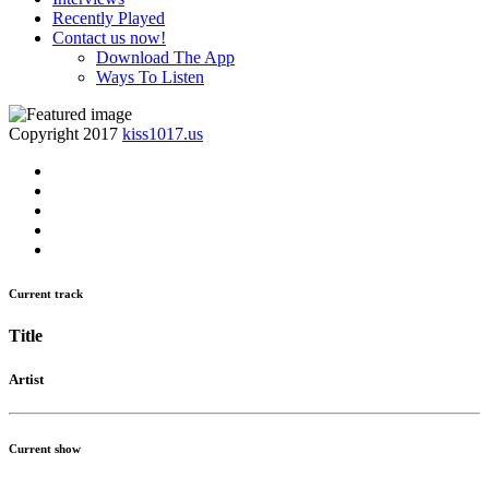
Recently Played
Contact us now!
Download The App
Ways To Listen
Copyright 2017
kiss1017.us
Current track
Title
Artist
Current show