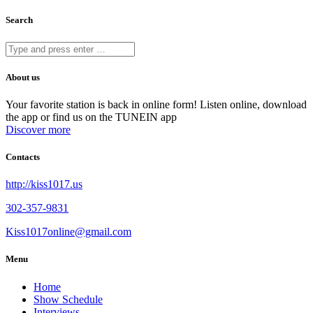
Search
About us
Your favorite station is back in online form! Listen online, download
the app or find us on the TUNEIN app
Discover more
Contacts
http://kiss1017.us
302-357-9831
Kiss1017online@gmail.com
Menu
Home
Show Schedule
Interviews