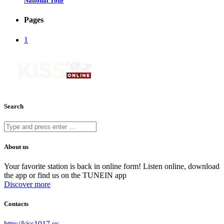
National Tour
Pages
1
Search
About us
Your favorite station is back in online form! Listen online, download
the app or find us on the TUNEIN app
Discover more
Contacts
http://kiss1017.us