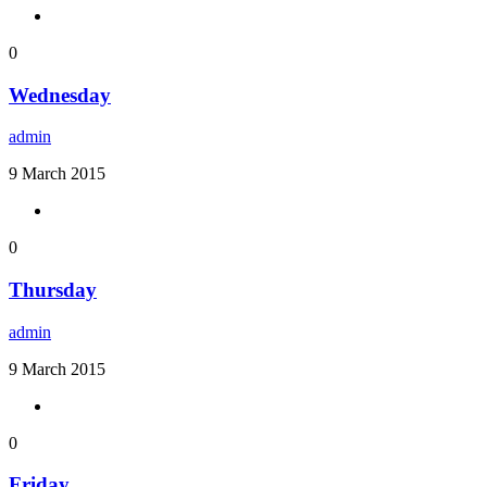
0
Wednesday
admin
9 March 2015
0
Thursday
admin
9 March 2015
0
Friday