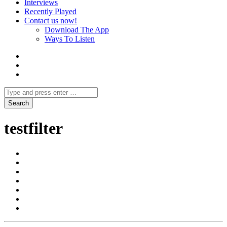
Interviews
Recently Played
Contact us now!
Download The App
Ways To Listen
testfilter