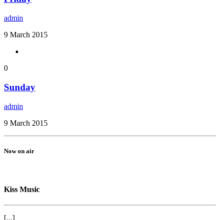
admin
9 March 2015
0
Sunday
admin
9 March 2015
Now on air
Kiss Music
[...]