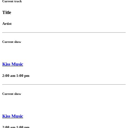
Current track
Title
Artist
Current show
Kiss Music
2:00 am
1:00 pm
Current show
Kiss Music
2:00 am
1:00 pm