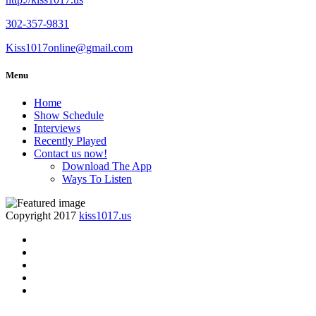
302-357-9831
Kiss1017online@gmail.com
Menu
Home
Show Schedule
Interviews
Recently Played
Contact us now!
Download The App
Ways To Listen
Copyright 2017
kiss1017.us