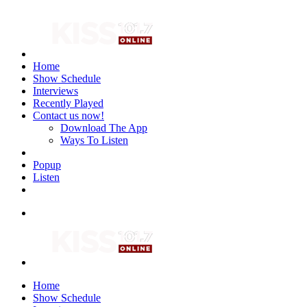
Home
Show Schedule
Interviews
Recently Played
Contact us now!
Download The App
Ways To Listen
Popup
Listen
Home
Show Schedule