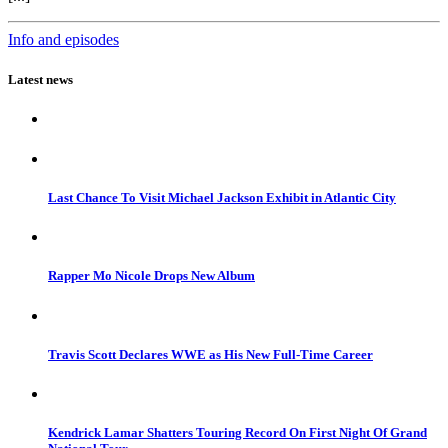
Info and episodes
Latest news
Last Chance To Visit Michael Jackson Exhibit in Atlantic City
Rapper Mo Nicole Drops New Album
Travis Scott Declares WWE as His New Full-Time Career
Kendrick Lamar Shatters Touring Record On First Night Of Grand