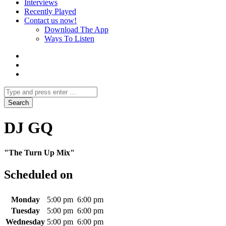
Interviews
Recently Played
Contact us now!
Download The App
Ways To Listen
DJ GQ
"The Turn Up Mix"
Scheduled on
Monday
5:00 pm
6:00 pm
Tuesday
5:00 pm
6:00 pm
Wednesday
5:00 pm
6:00 pm