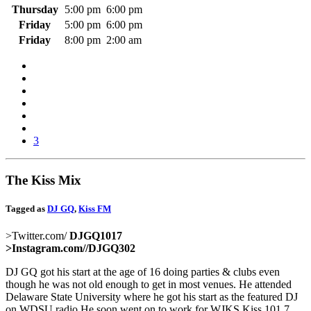
Thursday
5:00 pm
6:00 pm
Friday
5:00 pm
6:00 pm
Friday
8:00 pm
2:00 am
3
The Kiss Mix
Tagged as
DJ GQ
,
Kiss FM
>Twitter.com/
DJGQ1017
>Instagram.com/
/DJGQ302
DJ GQ got his start at the age of 16 doing parties & clubs even
though he was not old enough to get in most venues. He attended
Delaware State University where he got his start as the featured DJ
on WDSU radio,He soon went on to work for WJKS Kiss 101.7