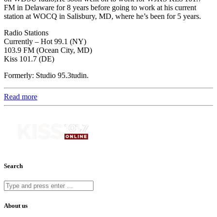
FM in Delaware for 8 years before going to work at his current
station at WOCQ in Salisbury, MD, where he’s been for 5 years.
Radio Stations
Currently – Hot 99.1 (NY)
103.9 FM (Ocean City, MD)
Kiss 101.7 (DE)
Formerly: Studio 95.3tudin.
Read more
Search
About us