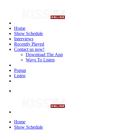
Home
Show Schedule
Interviews
Recently Played
Contact us now!
Download The App
Ways To Listen
Popup
Listen
Home
Show Schedule