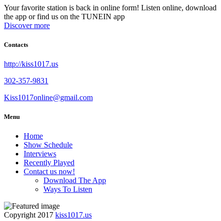
Your favorite station is back in online form! Listen online, download
the app or find us on the TUNEIN app
Discover more
Contacts
http://kiss1017.us
302-357-9831
Kiss1017online@gmail.com
Menu
Home
Show Schedule
Interviews
Recently Played
Contact us now!
Download The App
Ways To Listen
Copyright 2017
kiss1017.us