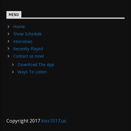
MENU
Home
Show Schedule
Interviews
Recently Played
Contact us now!
Download The App
Ways To Listen
Copyright 2017
kiss1017.us