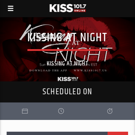
KISSING AT NIGHT
KISSING AT NIGHT
SCHEDULED ON