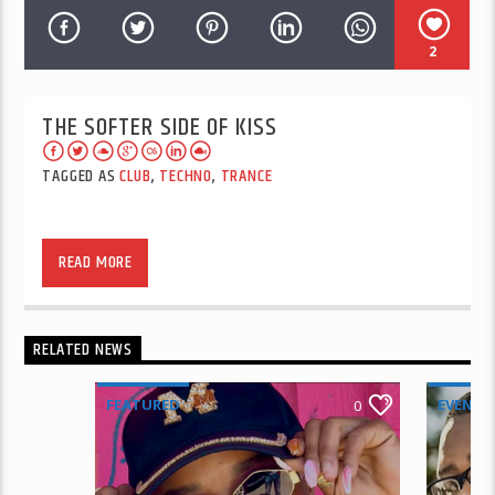
2
THE SOFTER SIDE OF KISS
TAGGED AS
CLUB
,
TECHNO
,
TRANCE
READ MORE
RELATED NEWS
FEATURED
EVENTS
0