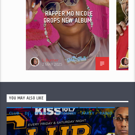
RAPPER MO NICOLE
S
DROPS NEW ALBUM
PR
L. Burner
L
2 MAY 2025
3
YOU MAY ALSO LIKE
CLUB
DJ
HIP HOP
MIXSHOW
PARTY
RADIO