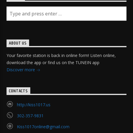
ABOUT US
Your favorite station is back in online form! Listen online,
download the app or find us on the TUNEIN app
Discover more
CONTACTS
http://kiss1017.us
302-357-9831
Kiss1017online@gmail.com