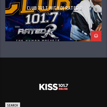
CLUB 101.7 WITH DJ RATED R
Club 101.7
SEARCH