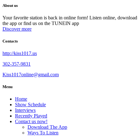
About us
Your favorite station is back in online form! Listen online, download
the app or find us on the TUNEIN app
Discover more
Contacts
http://kiss1017.us
302-357-9831
Kiss1017online@gmail.com
Menu
Home
Show Schedule
Interviews
Recently Played
Contact us now!
Download The App
Ways To Listen