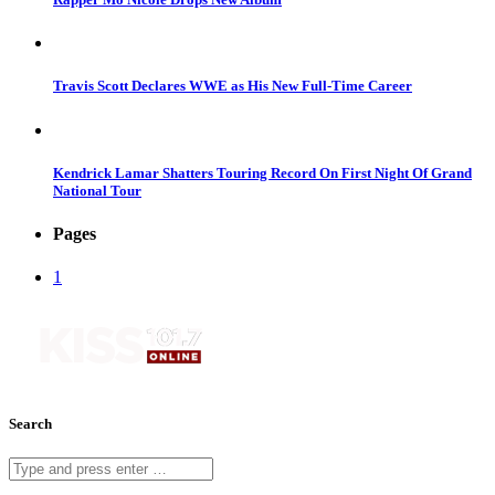
Travis Scott Declares WWE as His New Full-Time Career
Kendrick Lamar Shatters Touring Record On First Night Of Grand
National Tour
Pages
1
Search