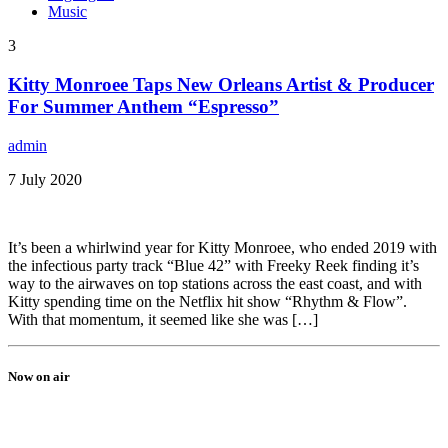
Music
3
Kitty Monroee Taps New Orleans Artist & Producer
For Summer Anthem “Espresso”
admin
7 July 2020
It’s been a whirlwind year for Kitty Monroee, who ended 2019 with
the infectious party track “Blue 42” with Freeky Reek finding it’s
way to the airwaves on top stations across the east coast, and with
Kitty spending time on the Netflix hit show “Rhythm & Flow”.
With that momentum, it seemed like she was […]
Now on air