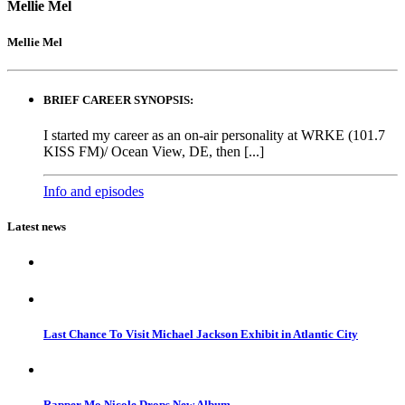
Mellie Mel
Mellie Mel
BRIEF CAREER SYNOPSIS:
I started my career as an on-air personality at WRKE (101.7
KISS FM)/ Ocean View, DE, then [...]
Info and episodes
Latest news
Last Chance To Visit Michael Jackson Exhibit in Atlantic City
Rapper Mo Nicole Drops New Album