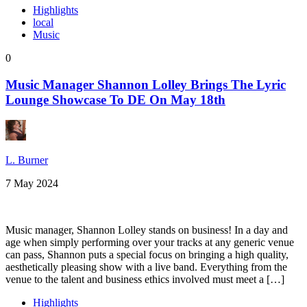
Highlights
local
Music
0
Music Manager Shannon Lolley Brings The Lyric
Lounge Showcase To DE On May 18th
L. Burner
7 May 2024
Music manager, Shannon Lolley stands on business! In a day and
age when simply performing over your tracks at any generic venue
can pass, Shannon puts a special focus on bringing a high quality,
aesthetically pleasing show with a live band. Everything from the
venue to the talent and business ethics involved must meet a […]
Highlights