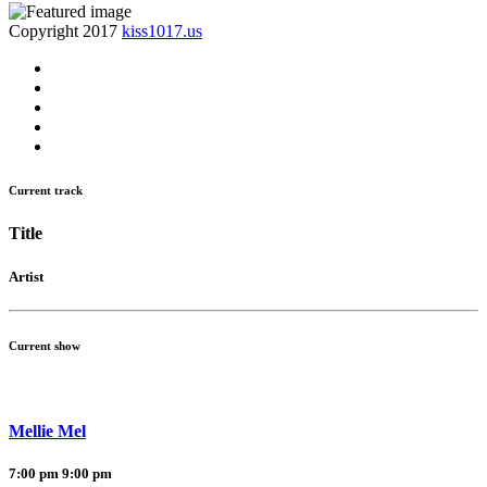
Copyright 2017
kiss1017.us
Current track
Title
Artist
Current show
Mellie Mel
7:00 pm
9:00 pm