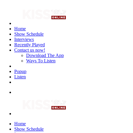
Home
Show Schedule
Interviews
Recently Played
Contact us now!
Download The App
Ways To Listen
Popup
Listen
Home
Show Schedule