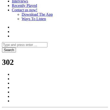
Interviews
Recently Played
Contact us now!
Download The App
Ways To Listen
302