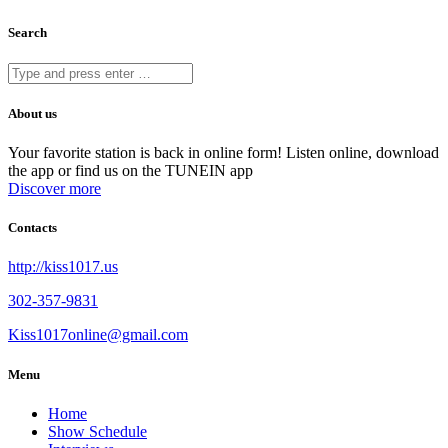
Search
About us
Your favorite station is back in online form! Listen online, download
the app or find us on the TUNEIN app
Discover more
Contacts
http://kiss1017.us
302-357-9831
Kiss1017online@gmail.com
Menu
Home
Show Schedule