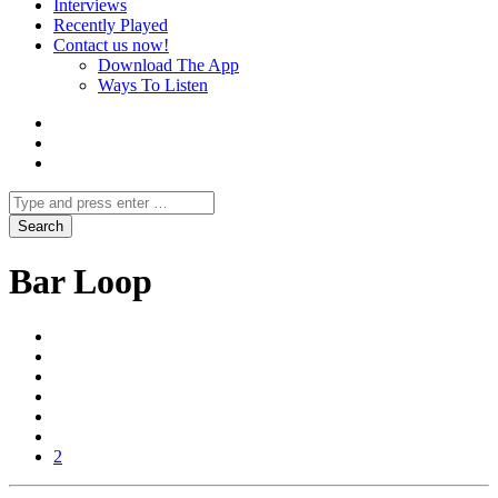
Interviews
Recently Played
Contact us now!
Download The App
Ways To Listen
Bar Loop
2