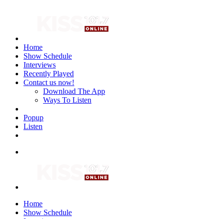
Home
Show Schedule
Interviews
Recently Played
Contact us now!
Download The App
Ways To Listen
Popup
Listen
Home
Show Schedule