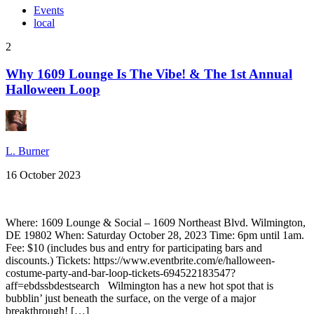
Events
local
2
Why 1609 Lounge Is The Vibe! & The 1st Annual
Halloween Loop
L. Burner
16 October 2023
Where: 1609 Lounge & Social – 1609 Northeast Blvd. Wilmington,
DE 19802 When: Saturday October 28, 2023 Time: 6pm until 1am.
Fee: $10 (includes bus and entry for participating bars and
discounts.) Tickets: https://www.eventbrite.com/e/halloween-
costume-party-and-bar-loop-tickets-694522183547?
aff=ebdssbdestsearch Wilmington has a new hot spot that is
bubblin’ just beneath the surface, on the verge of a major
breakthrough! […]