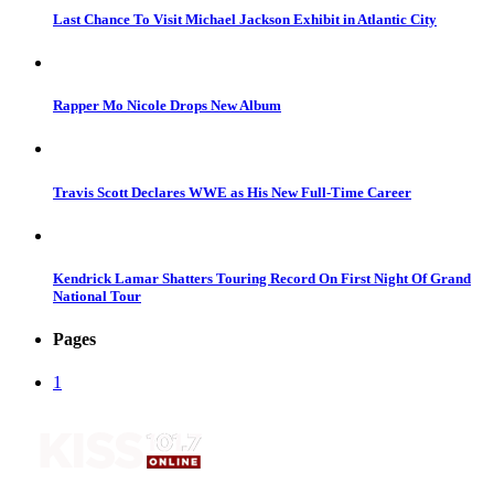
Last Chance To Visit Michael Jackson Exhibit in Atlantic City
Rapper Mo Nicole Drops New Album
Travis Scott Declares WWE as His New Full-Time Career
Kendrick Lamar Shatters Touring Record On First Night Of Grand
National Tour
Pages
1