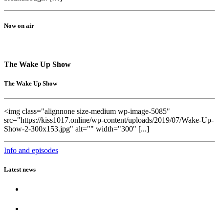
Now on air
The Wake Up Show
The Wake Up Show
<img class="alignnone size-medium wp-image-5085"
src="https://kiss1017.online/wp-content/uploads/2019/07/Wake-Up-
Show-2-300x153.jpg" alt="" width="300" [...]
Info and episodes
Latest news