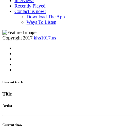
Interviews
Recently Played
Contact us now!
Download The App
Ways To Listen
Copyright 2017
kiss1017.us
Current track
Title
Artist
Current show