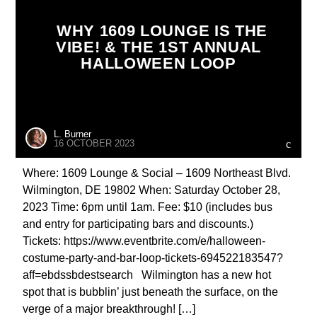
WHY 1609 LOUNGE IS THE
VIBE! & THE 1ST ANNUAL
HALLOWEEN LOOP
L. Burner
16 OCTOBER 2023
Where: 1609 Lounge & Social – 1609 Northeast Blvd.
Wilmington, DE 19802 When: Saturday October 28,
2023 Time: 6pm until 1am. Fee: $10 (includes bus
and entry for participating bars and discounts.)
Tickets: https://www.eventbrite.com/e/halloween-
costume-party-and-bar-loop-tickets-694522183547?
aff=ebdssbdestsearch Wilmington has a new hot
spot that is bubblin’ just beneath the surface, on the
verge of a major breakthrough! […]