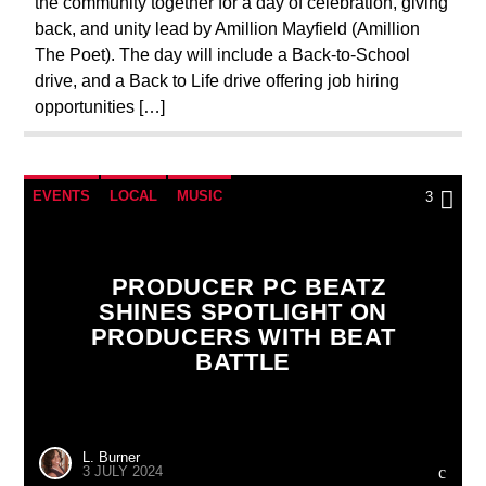
the community together for a day of celebration, giving
back, and unity lead by Amillion Mayfield (Amillion
The Poet). The day will include a Back-to-School
drive, and a Back to Life drive offering job hiring
opportunities […]
EVENTS
LOCAL
MUSIC
3
PRODUCER PC BEATZ
SHINES SPOTLIGHT ON
PRODUCERS WITH BEAT
BATTLE
L. Burner
3 JULY 2024