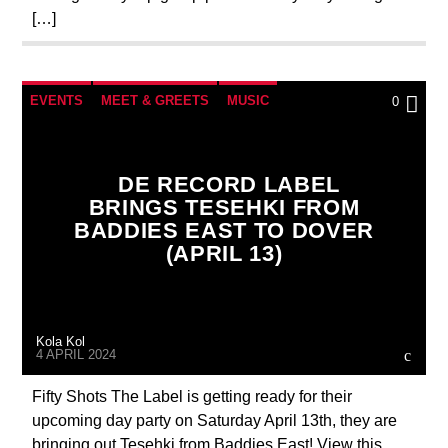
[…]
EVENTS
MEET & GREETS
MUSIC
0
NEWS
DE RECORD LABEL
BRINGS TESEHKI FROM
BADDIES EAST TO DOVER
(APRIL 13)
Kola Kol
4 APRIL 2024
Fifty Shots The Label is getting ready for their
upcoming day party on Saturday April 13th, they are
bringing out Tesehki from Baddies East! View this