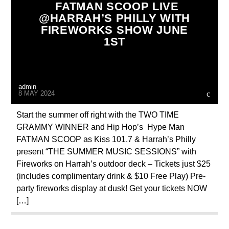
FATMAN SCOOP LIVE
@HARRAH’S PHILLY WITH
FIREWORKS SHOW JUNE
1ST
admin
8 MAY 2024
Start the summer off right with the TWO TIME
GRAMMY WINNER and Hip Hop’s Hype Man
FATMAN SCOOP as Kiss 101.7 & Harrah’s Philly
present “THE SUMMER MUSIC SESSIONS” with
Fireworks on Harrah’s outdoor deck – Tickets just $25
(includes complimentary drink & $10 Free Play) Pre-
party fireworks display at dusk! Get your tickets NOW
[…]