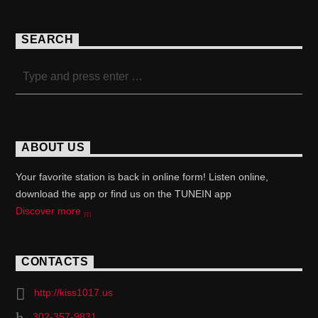
SEARCH
ABOUT US
Your favorite station is back in online form! Listen online,
download the app or find us on the TUNEIN app
Discover more
CONTACTS
http://kiss1017.us
302-357-9831