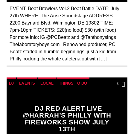
EVENT: Beat Brawlers Vol.2 Beat Battle DATE: July
27th WHERE: The Arise Soundstage ADDRESS:
2200 Baynard Blvd, Wilmington DE 19802 TIME:
7pm-10pm TICKETS: $20(no food) $30 (with food)
For more info: IG @PCBeatz and @Tanthonysings
Thelaboratoryboys.com Renowned producer, PC
Beatz started in humble beginnings; just a kid from
Philly, rocking the whole cafeteria out with […]
DJ
EVENTS
LOCAL
THINGS TO DO
0
DJ RED ALERT LIVE
@HARRAH’S PHILLY WITH
FIREWORKS SHOW JULY
13TH