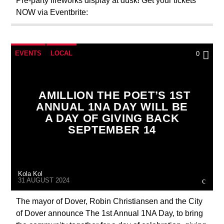
Pre-party fireworks display at dusk! Get your tickets
NOW via Eventbrite:
EVENTS
LOCAL
0
AMILLION THE POET’S 1ST
ANNUAL 1NA DAY WILL BE
A DAY OF GIVING BACK
SEPTEMBER 14
Kola Kol
31 AUGUST 2024
The mayor of Dover, Robin Christiansen and the City
of Dover announce The 1st Annual 1NA Day, to bring