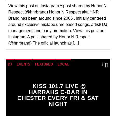
View this post on Instagram A post shared by Honor N
Respect (@hnrbrand) Honor N Respect aka HNR
Brand has been around since 2006 , initially centered
around exclusive mixtape unreleased songs, artist/ DJ
management, and party promotion. View this post on
Instagram A post shared by Honor N Respect
(@hnrbrand) The official launch as […]
DJ
EVENTS
FEATURED
LOCAL
2
KISS 101.7 LIVE @
HARRAHS C-BAR IN
CHESTER EVERY FRI & SAT
NIGHT