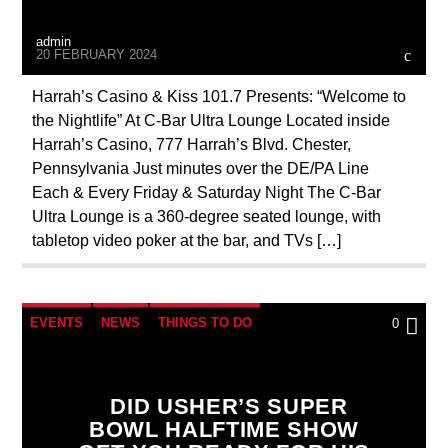
admin
20 FEBRUARY 2024
Harrah’s Casino & Kiss 101.7 Presents: “Welcome to
the Nightlife” At C-Bar Ultra Lounge Located inside
Harrah’s Casino, 777 Harrah’s Blvd. Chester,
Pennsylvania Just minutes over the DE/PA Line
Each & Every Friday & Saturday Night The C-Bar
Ultra Lounge is a 360-degree seated lounge, with
tabletop video poker at the bar, and TVs […]
EVENTS
NEWS
THINGS TO DO
0
WASHINGTON DC
WORLD
DID USHER’S SUPER
BOWL HALFTIME SHOW