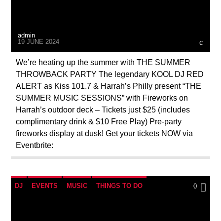
admin
19 JUNE 2024
We’re heating up the summer with THE SUMMER
THROWBACK PARTY The legendary KOOL DJ RED
ALERT as Kiss 101.7 & Harrah’s Philly present “THE
SUMMER MUSIC SESSIONS” with Fireworks on
Harrah’s outdoor deck – Tickets just $25 (includes
complimentary drink & $10 Free Play) Pre-party
fireworks display at dusk! Get your tickets NOW via
Eventbrite:
DJ
EVENTS
MUSIC
THINGS TO DO
0