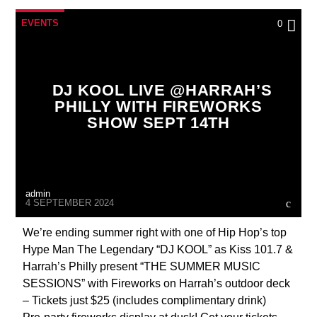
EVENTS
0
DJ KOOL LIVE @HARRAH’S
PHILLY WITH FIREWORKS
SHOW SEPT 14TH
admin
4 SEPTEMBER 2024
We’re ending summer right with one of Hip Hop’s top
Hype Man The Legendary “DJ KOOL” as Kiss 101.7 &
Harrah’s Philly present “THE SUMMER MUSIC
SESSIONS” with Fireworks on Harrah’s outdoor deck
– Tickets just $25 (includes complimentary drink)