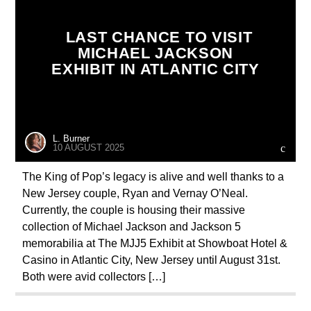
LAST CHANCE TO VISIT
MICHAEL JACKSON
EXHIBIT IN ATLANTIC CITY
L. Burner
10 AUGUST 2025
The King of Pop’s legacy is alive and well thanks to a
New Jersey couple, Ryan and Vernay O’Neal.
Currently, the couple is housing their massive
collection of Michael Jackson and Jackson 5
memorabilia at The MJJ5 Exhibit at Showboat Hotel &
Casino in Atlantic City, New Jersey until August 31st.
Both were avid collectors […]