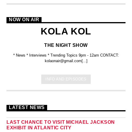
NOW ON AIR
KOLA KOL
THE NIGHT SHOW
* News * Interviews * Trending Topics 9pm - 12am CONTACT:
kolaonair@gmail.com[...]
INFO AND EPISODES
LATEST NEWS
LAST CHANCE TO VISIT MICHAEL JACKSON
EXHIBIT IN ATLANTIC CITY