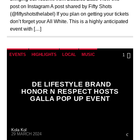
post on Instagram A post shared by Fifty Shots
(@fiftyshotsthelabel) If you plan on getting your tickets
don’t forget your All White. This is a highly anticipated
event with […]
EVENTS
HIGHLIGHTS
LOCAL
MUSIC
1
UNCATEGORIZED
DE LIFESTYLE BRAND
HONOR N RESPECT HOSTS
GALLA POP UP EVENT
Kola Kol
29 MARCH 2024