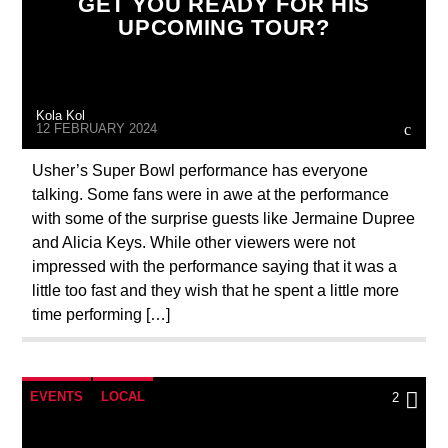
GET YOU READY FOR HIS
UPCOMING TOUR?
Kola Kol
12 FEBRUARY 2024
Usher’s Super Bowl performance has everyone
talking. Some fans were in awe at the performance
with some of the surprise guests like Jermaine Dupree
and Alicia Keys. While other viewers were not
impressed with the performance saying that it was a
little too fast and they wish that he spent a little more
time performing […]
EVENTS
LOCAL
2