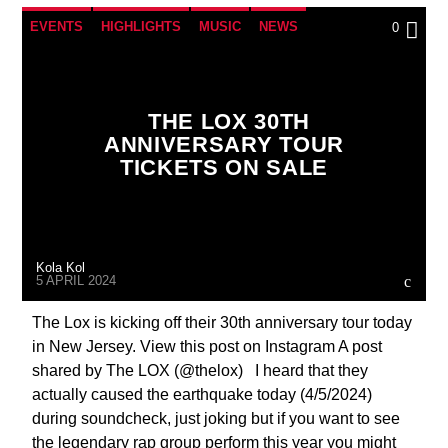
EVENTS
HIGHLIGHTS
MUSIC
NEWS
0
THINGS TO DO
WASHINGTON DC
WORLD
THE LOX 30TH
ANNIVERSARY TOUR
TICKETS ON SALE
Kola Kol
5 APRIL 2024
The Lox is kicking off their 30th anniversary tour today
in New Jersey. View this post on Instagram A post
shared by The LOX (@thelox) I heard that they
actually caused the earthquake today (4/5/2024)
during soundcheck, just joking but if you want to see
the legendary rap group perform this year you might