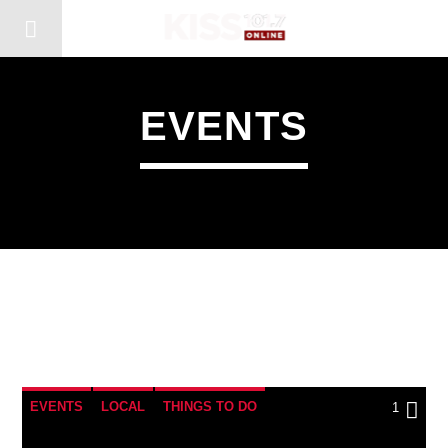
EVENTS
1
EVENTS
LOCAL
THINGS TO DO
1