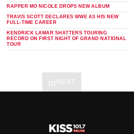
RAPPER MO NICOLE DROPS NEW ALBUM
TRAVIS SCOTT DECLARES WWE AS HIS NEW
FULL-TIME CAREER
KENDRICK LAMAR SHATTERS TOURING
RECORD ON FIRST NIGHT OF GRAND NATIONAL
TOUR
NEXT
PAGES