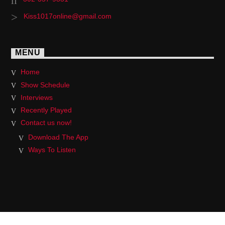
Kiss1017online@gmail.com
MENU
Home
Show Schedule
Interviews
Recently Played
Contact us now!
Download The App
Ways To Listen