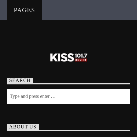
PAGES
SEARCH
ABOUT US