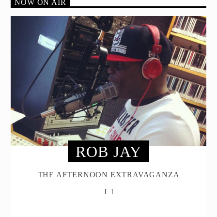
NOW ON AIR
ROB JAY
THE AFTERNOON EXTRAVAGANZA
[...]