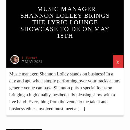
MUSIC MANAGER
SHANNON LOLLEY BRINGS
THE LYRIC LOUNGE
SHOWCASE TO DE ON MAY
18TH
L. Burner
7 MAY 2024
Music manager, Shannon Lolley stands on business! In a
day and age when simply performing over your tracks at any
generic venue can pass, Shannon puts a special focus on
bringing a high quality, aesthetically pleasing show with a
live band. Everything from the venue to the talent and
business ethics involved must meet a […]