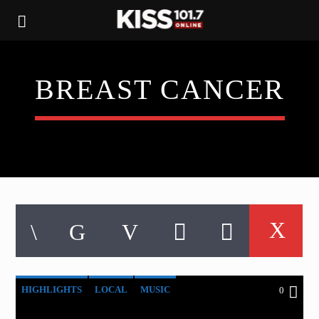
BREAST CANCER
HIGHLIGHTS
LOCAL
MUSIC
0