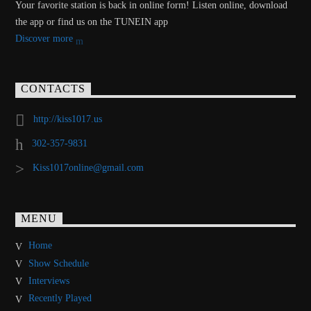
Your favorite station is back in online form! Listen online, download
the app or find us on the TUNEIN app
Discover more
CONTACTS
http://kiss1017.us
302-357-9831
Kiss1017online@gmail.com
MENU
Home
Show Schedule
Interviews
Recently Played