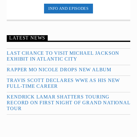
INFO AND EPISODES
LATEST NEWS
LAST CHANCE TO VISIT MICHAEL JACKSON
EXHIBIT IN ATLANTIC CITY
RAPPER MO NICOLE DROPS NEW ALBUM
TRAVIS SCOTT DECLARES WWE AS HIS NEW
FULL-TIME CAREER
KENDRICK LAMAR SHATTERS TOURING
RECORD ON FIRST NIGHT OF GRAND NATIONAL
TOUR