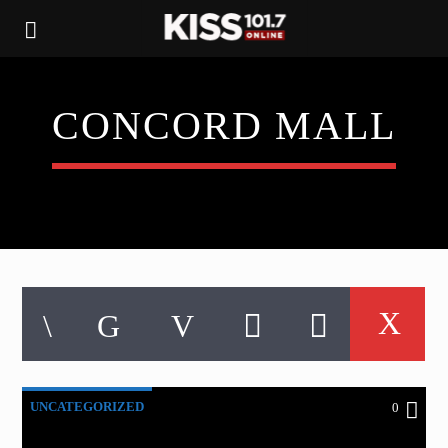
CONCORD MALL
UNCATEGORIZED
0