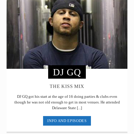
DJ GQ
THE KISS MIX
DJ GQ got his start at the age of 16 doing parties & clubs even
though he was not old enough to get in most venues. He attended
Delaware State [...]
INFO AND EPISODES