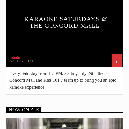
KARAOKE SATURDAYS @
THE CONCORD MALL
admin
24 JULY 2023
Every Saturday from 1-3 PM, starting July 29th, the
Concord Mall and Kiss 101.7 team up to bring you an epic
karaoke experience!
NOW ON AIR