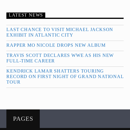
LATEST NEWS
LAST CHANCE TO VISIT MICHAEL JACKSON
EXHIBIT IN ATLANTIC CITY
RAPPER MO NICOLE DROPS NEW ALBUM
TRAVIS SCOTT DECLARES WWE AS HIS NEW
FULL-TIME CAREER
KENDRICK LAMAR SHATTERS TOURING
RECORD ON FIRST NIGHT OF GRAND NATIONAL
TOUR
PAGES