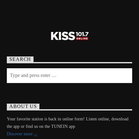
SEARCH
ABOUT US
Your favorite station is back in online form! Listen online, download
the app or find us on the TUNEIN app
Discover more