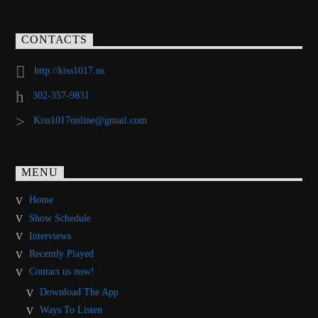
CONTACTS
http://kiss1017.us
302-357-9831
Kiss1017online@gmail.com
MENU
Home
Show Schedule
Interviews
Recently Played
Contact us now!
Download The App
Ways To Listen