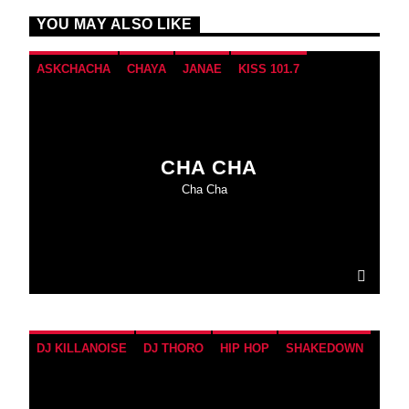
YOU MAY ALSO LIKE
ASKCHACHA
CHAYA
JANAE
KISS 101.7
TAKEOVER
WEEKEND
CHA CHA
Cha Cha
DJ KILLANOISE
DJ THORO
HIP HOP
SHAKEDOWN
SUNDAY
THROWBACKS