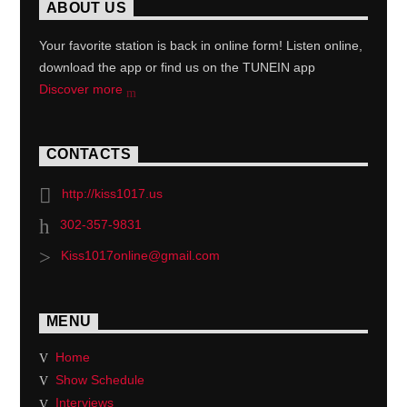
ABOUT US
Your favorite station is back in online form! Listen online,
download the app or find us on the TUNEIN app
Discover more
CONTACTS
http://kiss1017.us
302-357-9831
Kiss1017online@gmail.com
MENU
Home
Show Schedule
Interviews