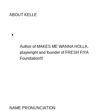
ABOUT KELLE
Author of MAKES ME WANNA HOLLA,
playwright and founder of FRESH FIYA
Foundation!!!
NAME PRONUNCIATION