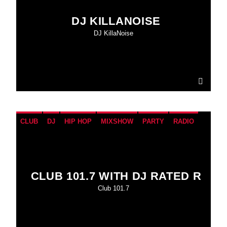
DJ KILLANOISE
DJ KillaNoise
CLUB
DJ
HIP HOP
MIXSHOW
PARTY
RADIO
CLUB 101.7 WITH DJ RATED R
Club 101.7