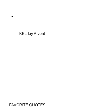
KEL-lay A-vent
FAVORITE QUOTES