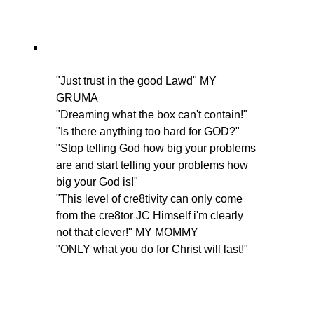
"Just trust in the good Lawd" MY
GRUMA
"Dreaming what the box can't contain!"
"Is there anything too hard for GOD?"
"Stop telling God how big your problems
are and start telling your problems how
big your God is!"
"This level of cre8tivity can only come
from the cre8tor JC Himself i'm clearly
not that clever!" MY MOMMY
"ONLY what you do for Christ will last!"