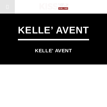
KELLE’ AVENT
KELLE' AVENT
SCHEDULED ON
MONDAY
10:00 AM
1:00 PM