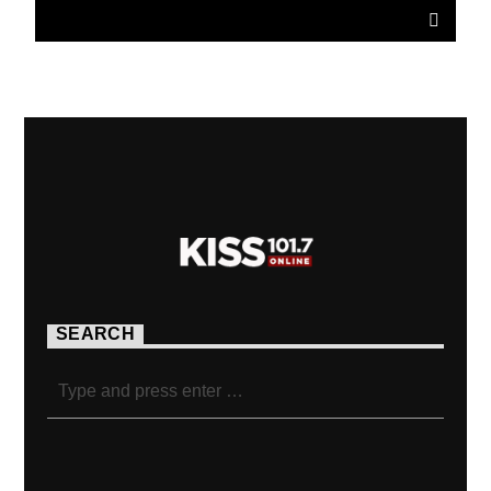
SEARCH