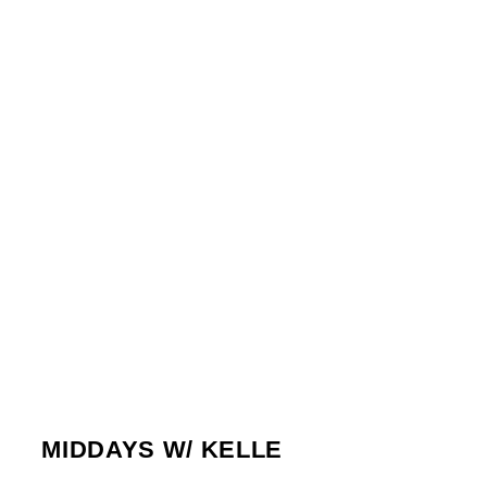
TUESDAY
10:00 AM
1:00 PM
WEDNESDAY
10:00 AM
1:00 PM
THURSDAY
10:00 AM
1:00 PM
FRIDAY
10:00 AM
1:00 PM
1
MIDDAYS W/ KELLE