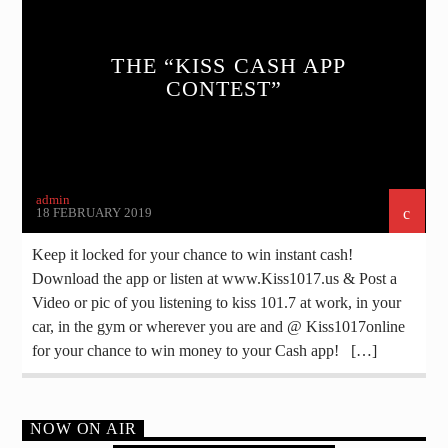
THE “KISS CASH APP
CONTEST”
admin
18 FEBRUARY 2019
Keep it locked for your chance to win instant cash!
Download the app or listen at www.Kiss1017.us & Post a
Video or pic of you listening to kiss 101.7 at work, in your
car, in the gym or wherever you are and @ Kiss1017online
for your chance to win money to your Cash app! […]
NOW ON AIR