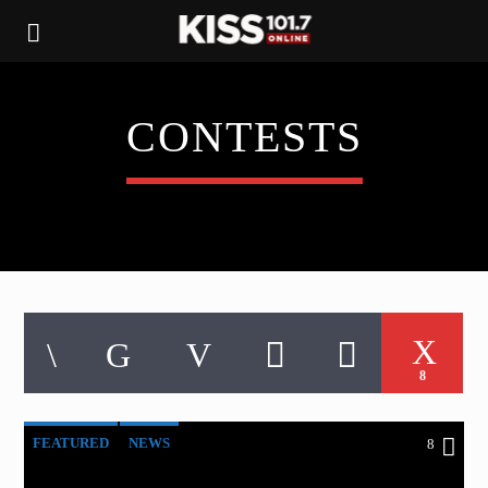
CONTESTS
8
FEATURED
NEWS
8