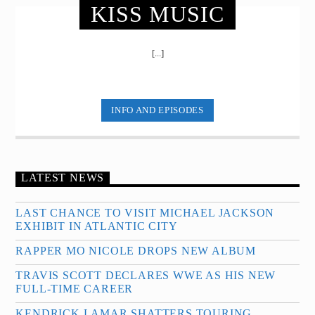
KISS MUSIC
[...]
INFO AND EPISODES
LATEST NEWS
LAST CHANCE TO VISIT MICHAEL JACKSON
EXHIBIT IN ATLANTIC CITY
RAPPER MO NICOLE DROPS NEW ALBUM
TRAVIS SCOTT DECLARES WWE AS HIS NEW
FULL-TIME CAREER
KENDRICK LAMAR SHATTERS TOURING