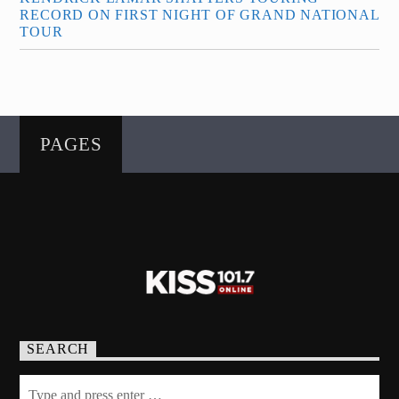
RECORD ON FIRST NIGHT OF GRAND NATIONAL
TOUR
PAGES
SEARCH