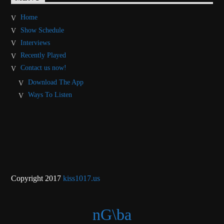
Home
Show Schedule
Interviews
Recently Played
Contact us now!
Download The App
Ways To Listen
Copyright 2017
kiss1017.us