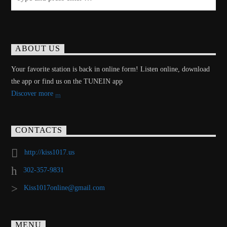
ABOUT US
Your favorite station is back in online form! Listen online, download
the app or find us on the TUNEIN app
Discover more
CONTACTS
http://kiss1017.us
302-357-9831
Kiss1017online@gmail.com
MENU