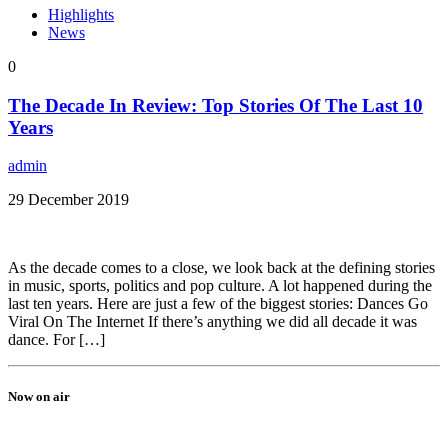
Highlights
News
0
The Decade In Review: Top Stories Of The Last 10
Years
admin
29 December 2019
As the decade comes to a close, we look back at the defining stories
in music, sports, politics and pop culture. A lot happened during the
last ten years. Here are just a few of the biggest stories: Dances Go
Viral On The Internet If there’s anything we did all decade it was
dance. For […]
Now on air