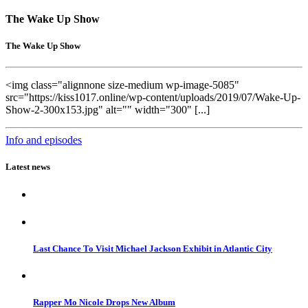
The Wake Up Show
The Wake Up Show
<img class="alignnone size-medium wp-image-5085"
src="https://kiss1017.online/wp-content/uploads/2019/07/Wake-Up-
Show-2-300x153.jpg" alt="" width="300" [...]
Info and episodes
Latest news
Last Chance To Visit Michael Jackson Exhibit in Atlantic City
Rapper Mo Nicole Drops New Album