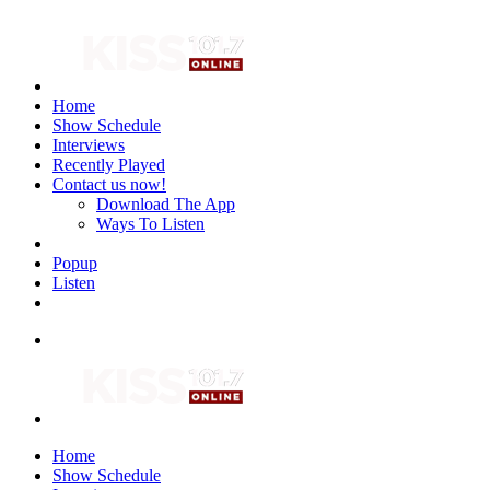
Home
Show Schedule
Interviews
Recently Played
Contact us now!
Download The App
Ways To Listen
Popup
Listen
Home
Show Schedule