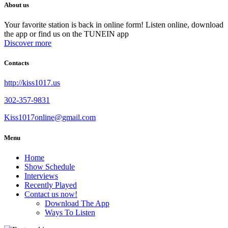
About us
Your favorite station is back in online form! Listen online, download
the app or find us on the TUNEIN app
Discover more
Contacts
http://kiss1017.us
302-357-9831
Kiss1017online@gmail.com
Menu
Home
Show Schedule
Interviews
Recently Played
Contact us now!
Download The App
Ways To Listen