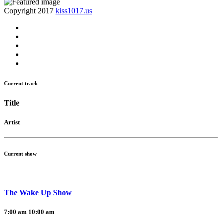
Copyright 2017
kiss1017.us
Current track
Title
Artist
Current show
The Wake Up Show
7:00 am
10:00 am