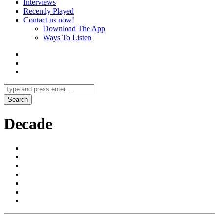
Interviews
Recently Played
Contact us now!
Download The App
Ways To Listen
Decade