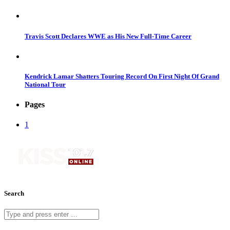
Travis Scott Declares WWE as His New Full-Time Career
Kendrick Lamar Shatters Touring Record On First Night Of Grand
National Tour
Pages
1
Search