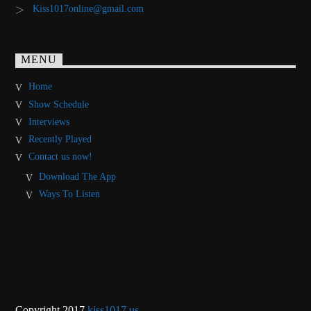
Kiss1017online@gmail.com
MENU
Home
Show Schedule
Interviews
Recently Played
Contact us now!
Download The App
Ways To Listen
Copyright 2017
kiss1017.us