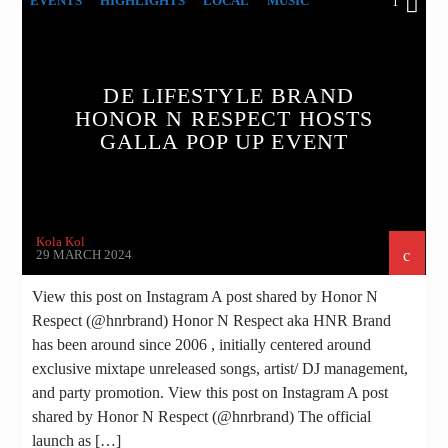
EVENTS
HIGHLIGHTS
LOCAL
MUSIC
1
UNCATEGORIZED
DE LIFESTYLE BRAND
HONOR N RESPECT HOSTS
GALLA POP UP EVENT
Kola Kol
29 MARCH 2024
View this post on Instagram A post shared by Honor N
Respect (@hnrbrand) Honor N Respect aka HNR Brand
has been around since 2006 , initially centered around
exclusive mixtape unreleased songs, artist/ DJ management,
and party promotion. View this post on Instagram A post
shared by Honor N Respect (@hnrbrand) The official
launch as […]