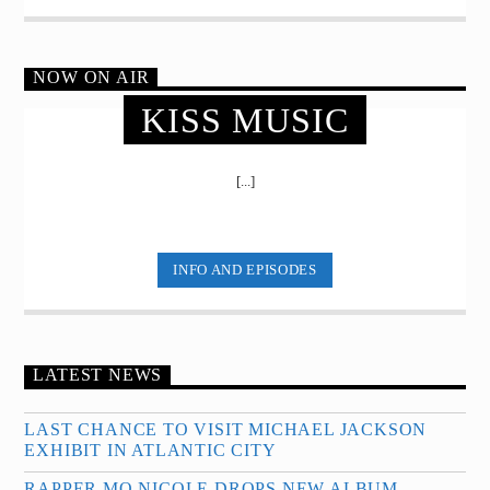
NOW ON AIR
KISS MUSIC
[...]
INFO AND EPISODES
LATEST NEWS
LAST CHANCE TO VISIT MICHAEL JACKSON
EXHIBIT IN ATLANTIC CITY
RAPPER MO NICOLE DROPS NEW ALBUM