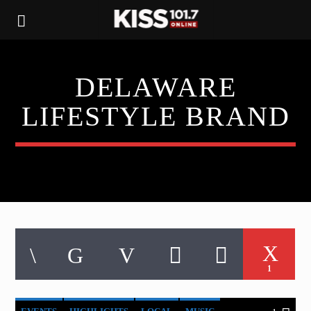
DELAWARE
LIFESTYLE BRAND
1