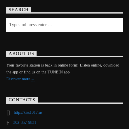
SEARCH
ABOUT US
Your favorite station is back in online form! Listen online, download
the app or find us on the TUNEIN app
Discover more
CONTACTS
http://kiss1017.us
302-357-9831