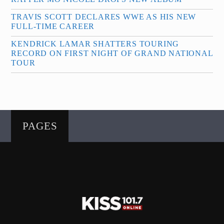
TRAVIS SCOTT DECLARES WWE AS HIS NEW
FULL-TIME CAREER
KENDRICK LAMAR SHATTERS TOURING
RECORD ON FIRST NIGHT OF GRAND NATIONAL
TOUR
PAGES