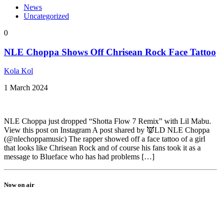
News
Uncategorized
0
NLE Choppa Shows Off Chrisean Rock Face Tattoo
Kola Kol
1 March 2024
NLE Choppa just dropped “Shotta Flow 7 Remix” with Lil Mabu.
View this post on Instagram A post shared by 👿LD NLE Choppa
(@nlechoppamusic) The rapper showed off a face tattoo of a girl
that looks like Chrisean Rock and of course his fans took it as a
message to Blueface who has had problems […]
Now on air