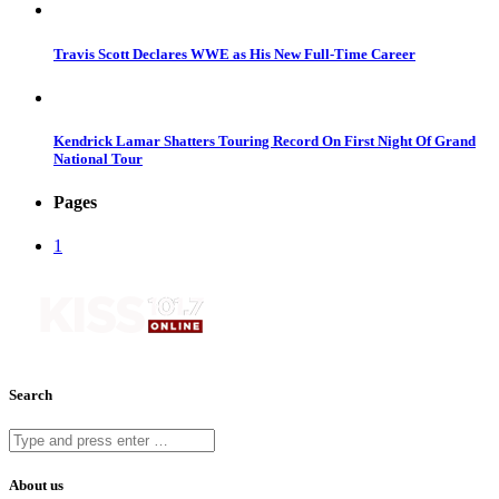
Travis Scott Declares WWE as His New Full-Time Career
Kendrick Lamar Shatters Touring Record On First Night Of Grand
National Tour
Pages
1
Search
About us