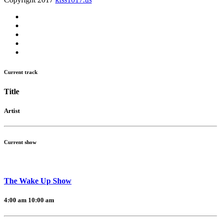
Current track
Title
Artist
Current show
The Wake Up Show
4:00 am
10:00 am