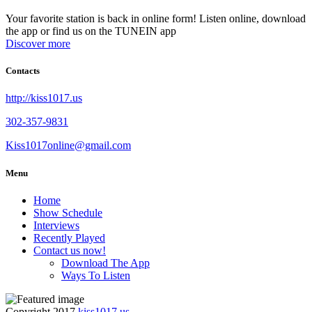
Your favorite station is back in online form! Listen online, download
the app or find us on the TUNEIN app
Discover more
Contacts
http://kiss1017.us
302-357-9831
Kiss1017online@gmail.com
Menu
Home
Show Schedule
Interviews
Recently Played
Contact us now!
Download The App
Ways To Listen
Copyright 2017
kiss1017.us