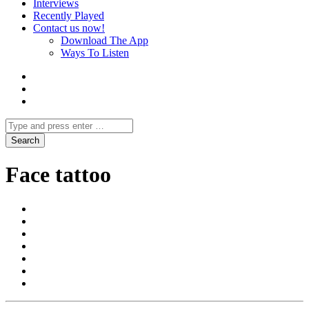
Interviews
Recently Played
Contact us now!
Download The App
Ways To Listen
Face tattoo