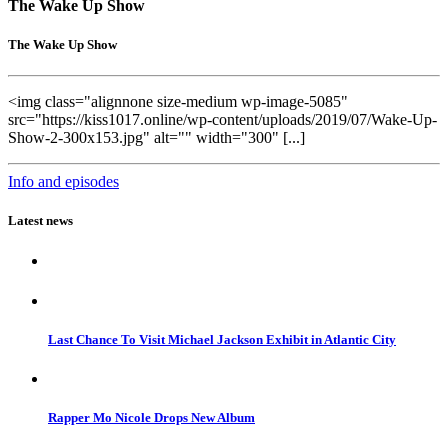
The Wake Up Show
The Wake Up Show
<img class="alignnone size-medium wp-image-5085"
src="https://kiss1017.online/wp-content/uploads/2019/07/Wake-Up-
Show-2-300x153.jpg" alt="" width="300" [...]
Info and episodes
Latest news
Last Chance To Visit Michael Jackson Exhibit in Atlantic City
Rapper Mo Nicole Drops New Album