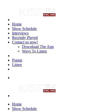
Home
Show Schedule
Interviews
Recently Played
Contact us now!
Download The App
Ways To Listen
Popup
Listen
Home
Show Schedule