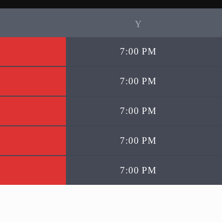
7:00 PM
7:00 PM
7:00 PM
7:00 PM
7:00 PM