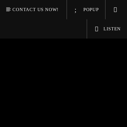
CONTACT US NOW!
POPUP
LISTEN