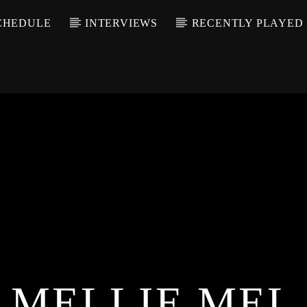
CHEDULE
INTERVIEWS
RECENTLY PLAYED
MELLIE MEL