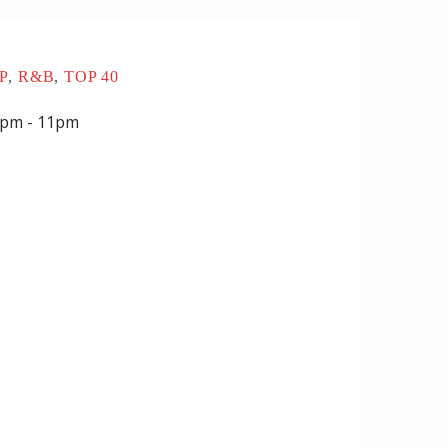
P
,
R&B
,
TOP 40
7pm - 11pm
 SYNOPSIS:
reer as an on-air personality at WRKE
 Ocean View, DE, then relocated to
to work at WJKS (KISS 101.7).
YOUR TOP-FIVE FAVORITE
 TIME?
’ Knock The Hustle
City Is Mine