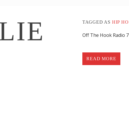
LIE
TAGGED AS
HIP HO
Off The Hook Radio 
BRIEF CAREER
READ MORE
I started my ca
(101.7 KISS FM)/
Wilmington, DE 
1) WHAT ARE 
SONGS OF ALL
Jay-Z Cant
Jay-Z The 