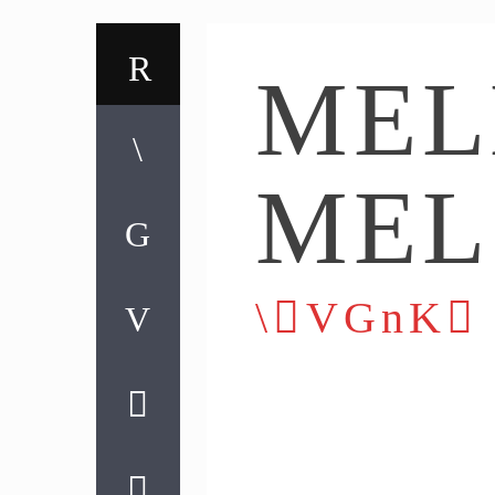
MEL
MEL