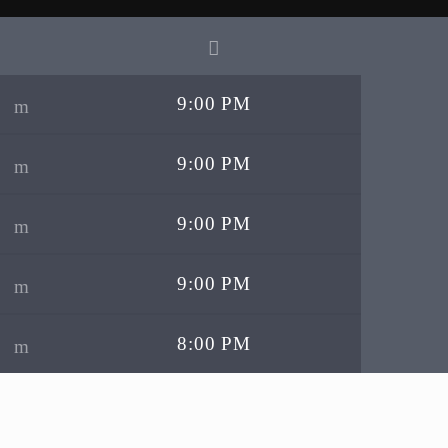
9:00 PM
9:00 PM
9:00 PM
9:00 PM
8:00 PM