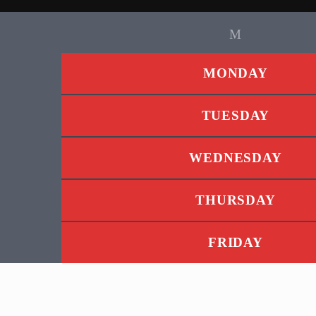
MONDAY
TUESDAY
WEDNESDAY
THURSDAY
FRIDAY