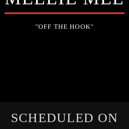
"OFF THE HOOK"
SCHEDULED ON