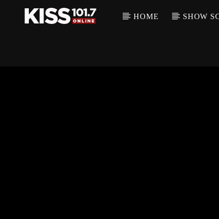
HOME
SHOW S