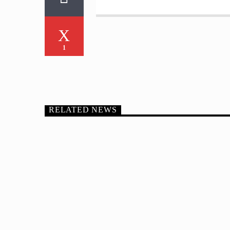
1
RELATED NEWS
FEATURED