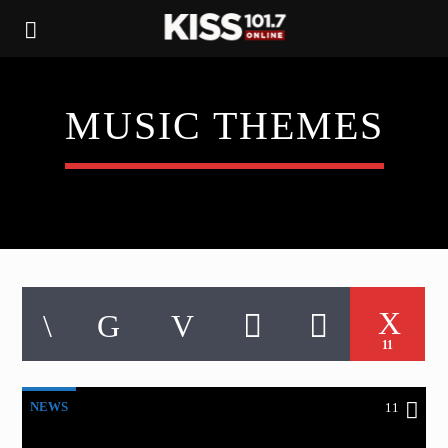
MUSIC THEMES
11
NEWS
11