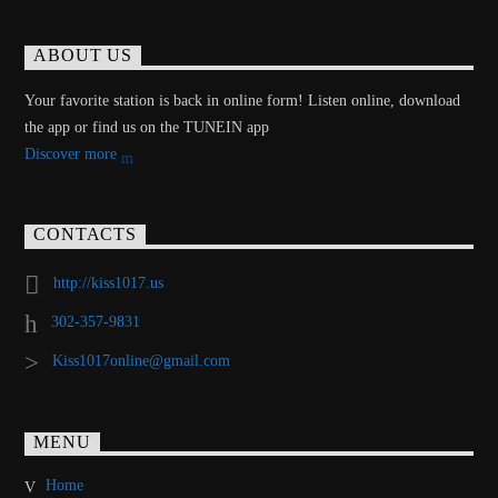
ABOUT US
Your favorite station is back in online form! Listen online, download
the app or find us on the TUNEIN app
Discover more
CONTACTS
http://kiss1017.us
302-357-9831
Kiss1017online@gmail.com
MENU
Home