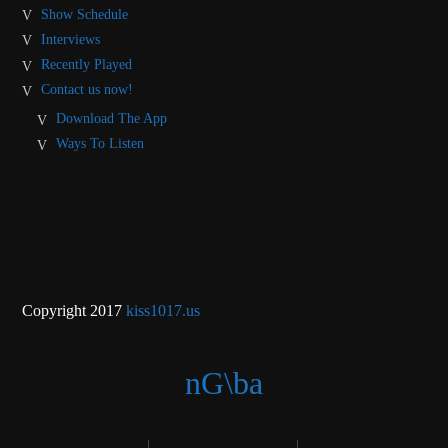
Show Schedule
Interviews
Recently Played
Contact us now!
Download The App
Ways To Listen
Copyright 2017
kiss1017.us