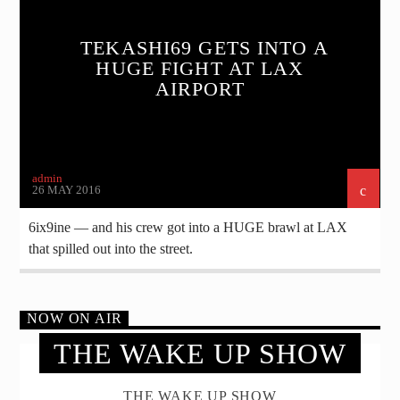
TEKASHI69 GETS INTO A
HUGE FIGHT AT LAX
AIRPORT
admin
26 MAY 2016
6ix9ine — and his crew got into a HUGE brawl at LAX
that spilled out into the street.
NOW ON AIR
THE WAKE UP SHOW
THE WAKE UP SHOW