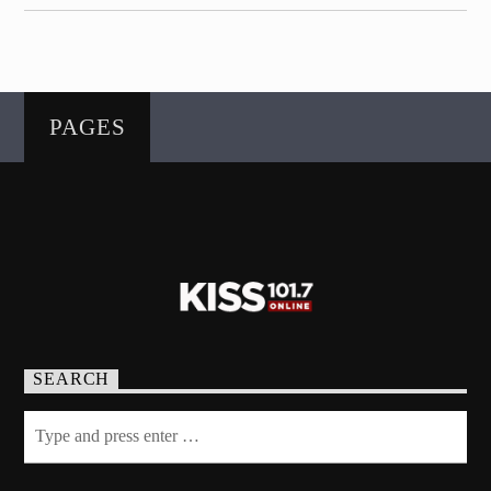
PAGES
SEARCH