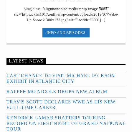
<img class="alignnone size-medium wp-image-5085"
src="https://kiss1017.online/wp-content/uploads/2019/07/Wake-
Up-Show-2-300x153.jpg" alt="" width="300" [...]
INFO AND EPISODES
LATEST NEWS
LAST CHANCE TO VISIT MICHAEL JACKSON
EXHIBIT IN ATLANTIC CITY
RAPPER MO NICOLE DROPS NEW ALBUM
TRAVIS SCOTT DECLARES WWE AS HIS NEW
FULL-TIME CAREER
KENDRICK LAMAR SHATTERS TOURING
RECORD ON FIRST NIGHT OF GRAND NATIONAL
TOUR