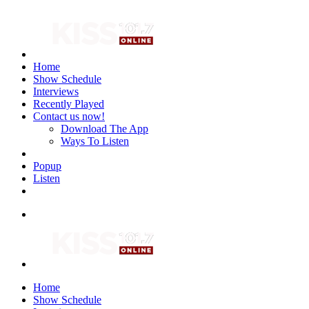
Home
Show Schedule
Interviews
Recently Played
Contact us now!
Download The App
Ways To Listen
Popup
Listen
Home
Show Schedule