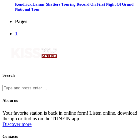
Kendrick Lamar Shatters Touring Record On First Night Of Grand
National Tour
Pages
1
Search
About us
Your favorite station is back in online form! Listen online, download
the app or find us on the TUNEIN app
Discover more
Contacts