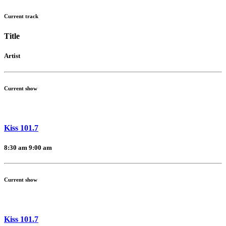
Current track
Title
Artist
Current show
Kiss 101.7
8:30 am
9:00 am
Current show
Kiss 101.7