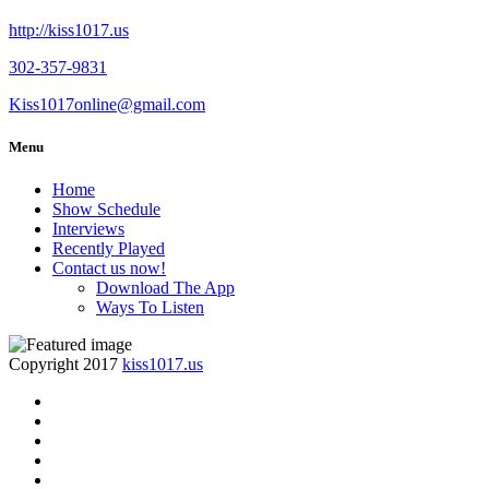
http://kiss1017.us
302-357-9831
Kiss1017online@gmail.com
Menu
Home
Show Schedule
Interviews
Recently Played
Contact us now!
Download The App
Ways To Listen
Copyright 2017
kiss1017.us