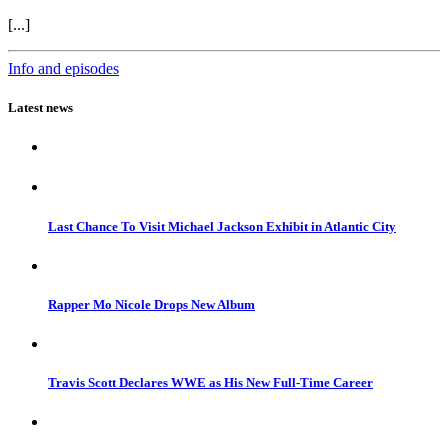
[...]
Info and episodes
Latest news
Last Chance To Visit Michael Jackson Exhibit in Atlantic City
Rapper Mo Nicole Drops New Album
Travis Scott Declares WWE as His New Full-Time Career