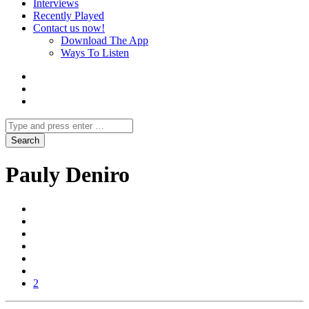
Interviews
Recently Played
Contact us now!
Download The App
Ways To Listen
Pauly Deniro
2