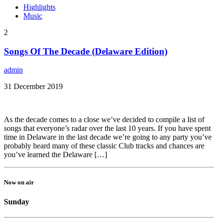
Highlights
Music
2
Songs Of The Decade (Delaware Edition)
admin
31 December 2019
As the decade comes to a close we’ve decided to compile a list of
songs that everyone’s radar over the last 10 years. If you have spent
time in Delaware in the last decade we’re going to any party you’ve
probably heard many of these classic Club tracks and chances are
you’ve learned the Delaware […]
Now on air
Sunday