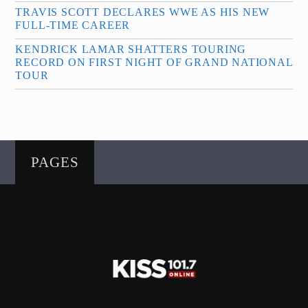
TRAVIS SCOTT DECLARES WWE AS HIS NEW
FULL-TIME CAREER
KENDRICK LAMAR SHATTERS TOURING
RECORD ON FIRST NIGHT OF GRAND NATIONAL
TOUR
PAGES