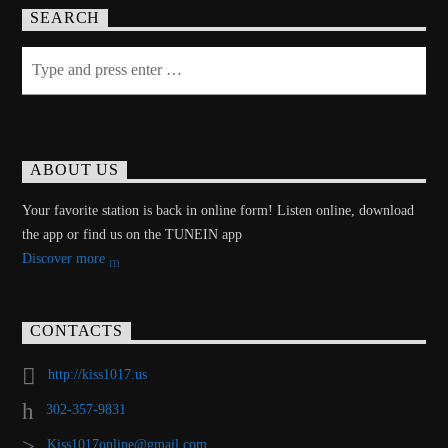
SEARCH
ABOUT US
Your favorite station is back in online form! Listen online, download
the app or find us on the TUNEIN app
Discover more
CONTACTS
http://kiss1017.us
302-357-9831
Kiss1017online@gmail.com