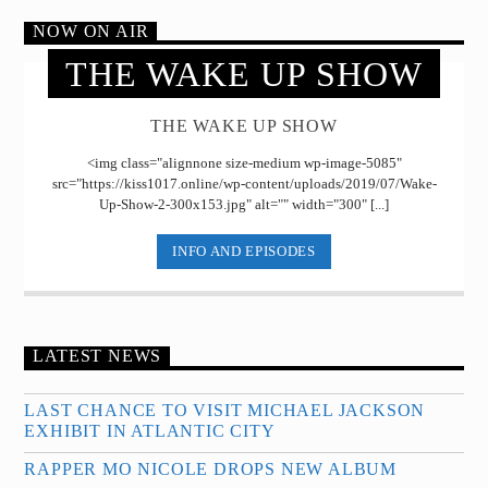
NOW ON AIR
THE WAKE UP SHOW
THE WAKE UP SHOW
<img class="alignnone size-medium wp-image-5085"
src="https://kiss1017.online/wp-content/uploads/2019/07/Wake-
Up-Show-2-300x153.jpg" alt="" width="300" [...]
INFO AND EPISODES
LATEST NEWS
LAST CHANCE TO VISIT MICHAEL JACKSON
EXHIBIT IN ATLANTIC CITY
RAPPER MO NICOLE DROPS NEW ALBUM