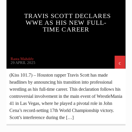
TRAVIS SCOTT DECLARES
WWE AS HIS NEW FULL-
TIME CAREER
Rasta Mahddy
29 APRIL 2025
(Kiss 101.7) – Houston rapper Travis Scott has made
headlines by announcing his transition into professional
wrestling as his full-time career. This declaration follows his
controversial involvement in the main event of WrestleMania
41 in Las Vegas, where he played a pivotal role in John
Cena’s record-setting 17th World Championship victory.​
Scott’s interference during the […]