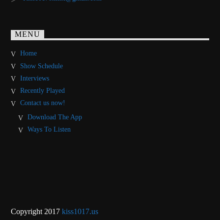
MENU
Home
Show Schedule
Interviews
Recently Played
Contact us now!
Download The App
Ways To Listen
Copyright 2017
kiss1017.us