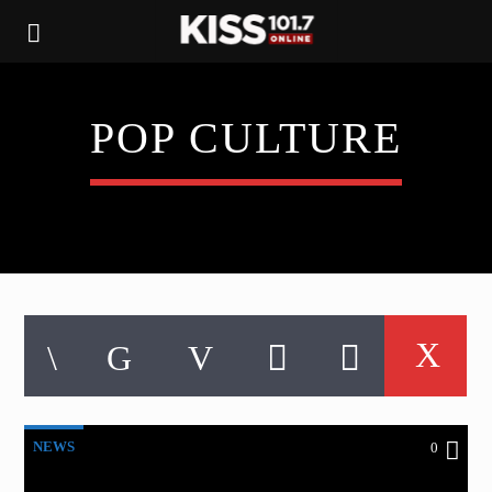
POP CULTURE
NEWS
0